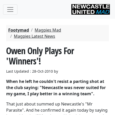
Footymad
Magpies Mad
Magpies Latest News
Owen Only Plays For
'Winners'!
Last Updated : 28-Oct-2010 by
When he left he couldn't resist a parting shot at
the club saying: "Newcastle was never suited for
my game, I play better in a winning team".
That just about summed up Newcastle's "Mr
Parasite". And he confirmed it again today by saying