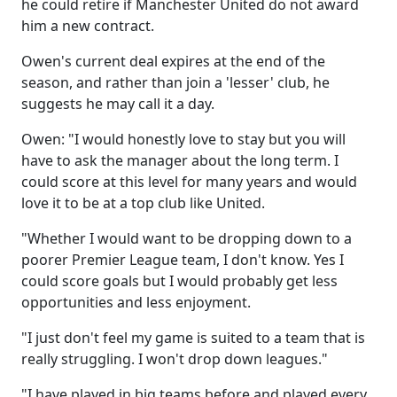
he could retire if Manchester United do not award
him a new contract.
Owen's current deal expires at the end of the
season, and rather than join a 'lesser' club, he
suggests he may call it a day.
Owen: "I would honestly love to stay but you will
have to ask the manager about the long term. I
could score at this level for many years and would
love it to be at a top club like United.
"Whether I would want to be dropping down to a
poorer Premier League team, I don't know. Yes I
could score goals but I would probably get less
opportunities and less enjoyment.
"I just don't feel my game is suited to a team that is
really struggling. I won't drop down leagues."
"I have played in big teams before and played every