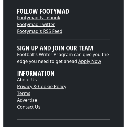
FOLLOW FOOTYMAD
Footymad Facebook
Footymad Twitter
Footymad's RSS Feed
SIGN UP AND JOIN OUR TEAM
Football's Writer Program can give you the
edge you need to get ahead
Apply Now
INFORMATION
About Us
Privacy & Cookie Policy
Terms
Advertise
Contact Us