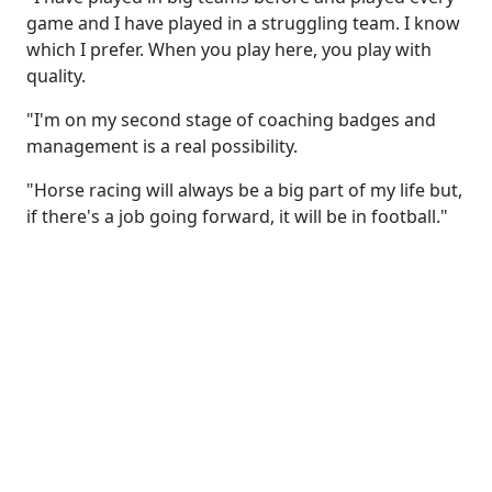
game and I have played in a struggling team. I know
which I prefer. When you play here, you play with
quality.
"I'm on my second stage of coaching badges and
management is a real possibility.
"Horse racing will always be a big part of my life but,
if there's a job going forward, it will be in football."