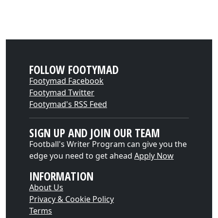
FOLLOW FOOTYMAD
Footymad Facebook
Footymad Twitter
Footymad's RSS Feed
SIGN UP AND JOIN OUR TEAM
Football's Writer Program can give you the
edge you need to get ahead
Apply Now
INFORMATION
About Us
Privacy & Cookie Policy
Terms