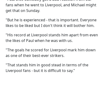
fans when he went to Liverpool, and Michael might
get that on Sunday.
"But he is experienced - that is important. Everyone
likes to be liked but I don't think it will bother him.
"His record at Liverpool stands him apart from even
the likes of Paul when he was with us.
"The goals he scored for Liverpool mark him down
as one of their best-ever strikers.
"That stands him in good stead in terms of the
Liverpool fans - but it is difficult to say."