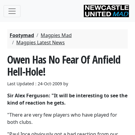
Footymad
Magpies Mad
Magpies Latest News
Owen Has No Fear Of Anfield
Hell-Hole!
Last Updated : 24-Oct-2009 by
Sir Alex Ferguson: "It will be interesting to see the
kind of reaction he gets.
"There are very few players who have played for
both clubs.
"Paul Ince obviously got a bad reaction from our