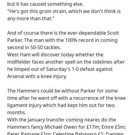
but it has caused something else.
"He's got this groin strain, which we don't think is
any more than that."
And of course there is the ever-dependable Scott
Parker. The man with the 100% record in coming
second in 50-50 tackles.
West Ham will discover today whether the
midfielder faces another spell on the sidelines after
he limped out of Saturday's 1-0 defeat against
Arsenal with a knee injury.
The Hammers could be without Parker for some
time after he went off with a recurrence of the knee
ligament injury which had kept him out for two
months.
With the January transfer coming nearer, do the
Hammers fancy Michael Owen for £17m; Emre £5m;
Peter Ramage £1m; Celestine Babayaro £1; Damien