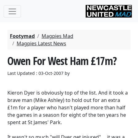
Footymad
Magpies Mad
Magpies Latest News
Owen For West Ham £17m?
Last Updated : 03-Oct-2007 by
Kieron Dyer is obviously top of the list. And it took a
brave man (Mike Ashley) to hold out for an extra
£1m for a player who hasn't played more than half
the games in a season for eight of the ten years he
spent at St James' Park.
It wasn't so much "will Dyer get injured" ... it was a