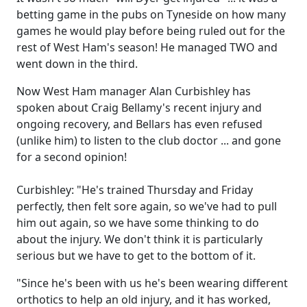
betting game in the pubs on Tyneside on how many
games he would play before being ruled out for the
rest of West Ham's season! He managed TWO and
went down in the third.
Now West Ham manager Alan Curbishley has
spoken about Craig Bellamy's recent injury and
ongoing recovery, and Bellars has even refused
(unlike him) to listen to the club doctor ... and gone
for a second opinion!
Curbishley: "He's trained Thursday and Friday
perfectly, then felt sore again, so we've had to pull
him out again, so we have some thinking to do
about the injury. We don't think it is particularly
serious but we have to get to the bottom of it.
"Since he's been with us he's been wearing different
orthotics to help an old injury, and it has worked,