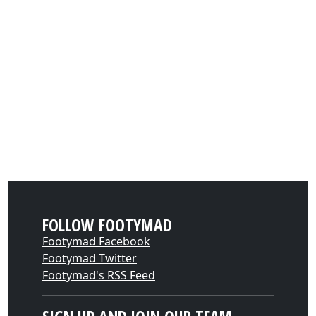
FOLLOW FOOTYMAD
Footymad Facebook
Footymad Twitter
Footymad's RSS Feed