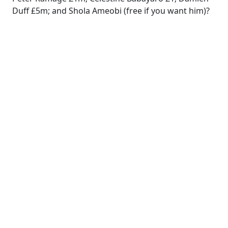
Duff £5m; and Shola Ameobi (free if you want him)?