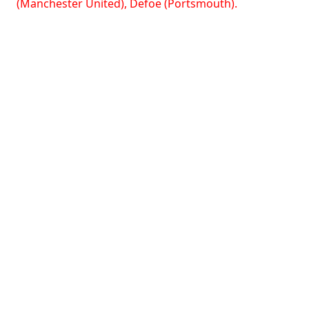
(Manchester United), Defoe (Portsmouth).