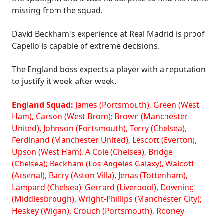
missing from the squad.
David Beckham's experience at Real Madrid is proof
Capello is capable of extreme decisions.
The England boss expects a player with a reputation
to justify it week after week.
England Squad:
James (Portsmouth), Green (West
Ham), Carson (West Brom); Brown (Manchester
United), Johnson (Portsmouth), Terry (Chelsea),
Ferdinand (Manchester United), Lescott (Everton),
Upson (West Ham), A Cole (Chelsea), Bridge
(Chelsea); Beckham (Los Angeles Galaxy), Walcott
(Arsenal), Barry (Aston Villa), Jenas (Tottenham),
Lampard (Chelsea), Gerrard (Liverpool), Downing
(Middlesbrough), Wright-Phillips (Manchester City);
Heskey (Wigan), Crouch (Portsmouth), Rooney