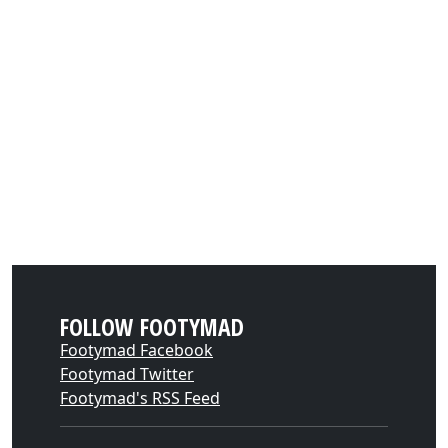
FOLLOW FOOTYMAD
Footymad Facebook
Footymad Twitter
Footymad's RSS Feed