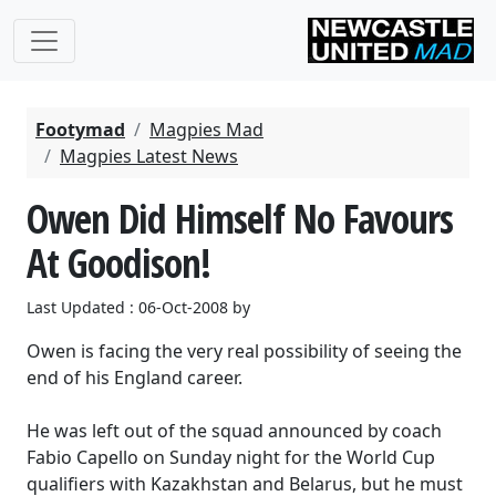
Footymad
Magpies Mad
Magpies Latest News
Owen Did Himself No Favours
At Goodison!
Last Updated : 06-Oct-2008 by
Owen is facing the very real possibility of seeing the
end of his England career.
He was left out of the squad announced by coach
Fabio Capello on Sunday night for the World Cup
qualifiers with Kazakhstan and Belarus, but he must