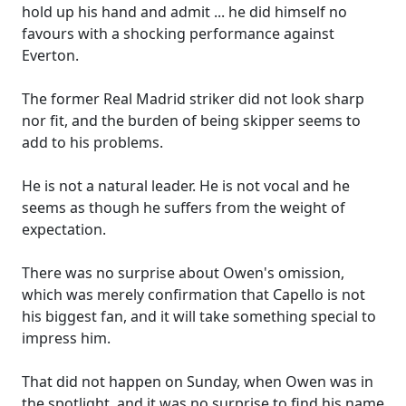
hold up his hand and admit ... he did himself no
favours with a shocking performance against
Everton.
The former Real Madrid striker did not look sharp
nor fit, and the burden of being skipper seems to
add to his problems.
He is not a natural leader. He is not vocal and he
seems as though he suffers from the weight of
expectation.
There was no surprise about Owen's omission,
which was merely confirmation that Capello is not
his biggest fan, and it will take something special to
impress him.
That did not happen on Sunday, when Owen was in
the spotlight, and it was no surprise to find his name