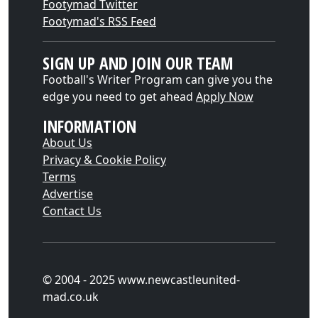
Footymad Twitter
Footymad's RSS Feed
SIGN UP AND JOIN OUR TEAM
Football's Writer Program can give you the
edge you need to get ahead
Apply Now
INFORMATION
About Us
Privacy & Cookie Policy
Terms
Advertise
Contact Us
© 2004 - 2025 www.newcastleunited-
mad.co.uk