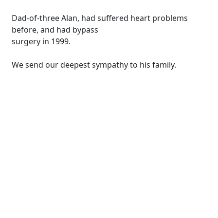
Dad-of-three Alan, had suffered heart problems
before, and had bypass
surgery in 1999.
We send our deepest sympathy to his family.