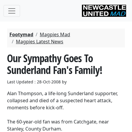
Footymad
Magpies Mad
Magpies Latest News
Our Sympathy Goes To
Sunderland Fan's Family!
Last Updated : 28-Oct-2008 by
Alan Thompson, a life-long Sunderland supporter,
collapsed and died of a suspected heart attack,
moments before kick-off.
The 60-year-old fan was from Catchgate, near
Stanley, County Durham.