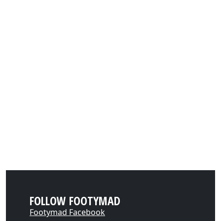
FOLLOW FOOTYMAD
Footymad Facebook