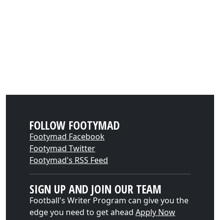
FOLLOW FOOTYMAD
Footymad Facebook
Footymad Twitter
Footymad's RSS Feed
SIGN UP AND JOIN OUR TEAM
Football's Writer Program can give you the
edge you need to get ahead
Apply Now