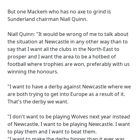
But one Mackem who has no axe to grind is
Sunderland chairman Niall Quinn.
Niall Quinn: "It would be wrong of me to talk about
the situation at Newcastle in any other way than to
say that I want all the clubs in the North-East to
prosper and I want the area to be a hotbed of
football where trophies are won, preferably with us
winning the honours.
"I want to have a derby against Newcastle where we
are both trying to get into Europe as a result of it.
That's the derby we want.
"I don't want to be playing Wolves next year instead
of Newcastle. I want to be playing Newcastle. I want
to play them and I want to beat them.
"I want to make the derby bigger than it ever was.