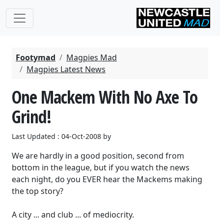
Footymad
Magpies Mad
Magpies Latest News
One Mackem With No Axe To
Grind!
Last Updated : 04-Oct-2008 by
We are hardly in a good position, second from
bottom in the league, but if you watch the news
each night, do you EVER hear the Mackems making
the top story?
A city ... and club ... of mediocrity.