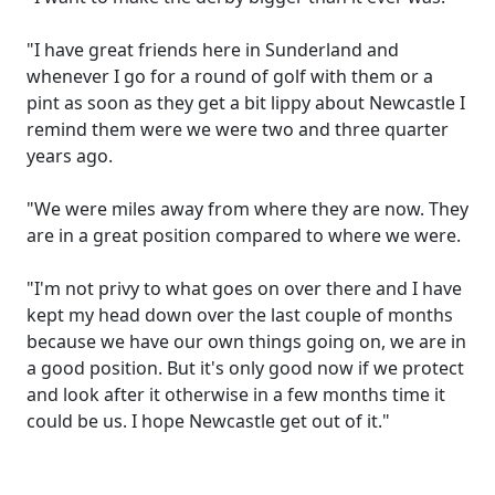
"I have great friends here in Sunderland and
whenever I go for a round of golf with them or a
pint as soon as they get a bit lippy about Newcastle I
remind them were we were two and three quarter
years ago.
"We were miles away from where they are now. They
are in a great position compared to where we were.
"I'm not privy to what goes on over there and I have
kept my head down over the last couple of months
because we have our own things going on, we are in
a good position. But it's only good now if we protect
and look after it otherwise in a few months time it
could be us. I hope Newcastle get out of it."