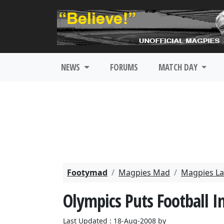
NEWS
FORUMS
MATCH DAY
Footymad
Magpies Mad
Magpies La
Olympics Puts Football I
Last Updated : 18-Aug-2008 by