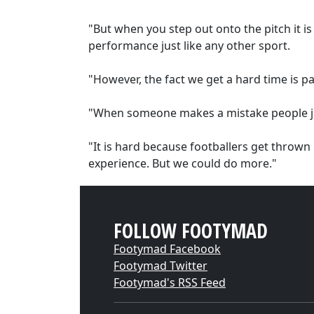
"But when you step out onto the pitch it is
performance just like any other sport.
"However, the fact we get a hard time is pa
"When someone makes a mistake people just
"It is hard because footballers get thrown 
experience. But we could do more."
FOLLOW FOOTYMAD
Footymad Facebook
Footymad Twitter
Footymad's RSS Feed