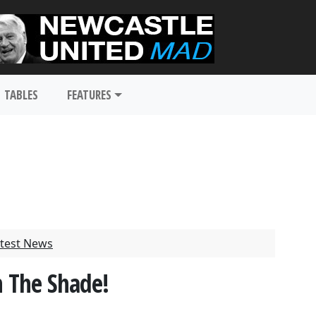
TABLES
FEATURES
test News
n The Shade!