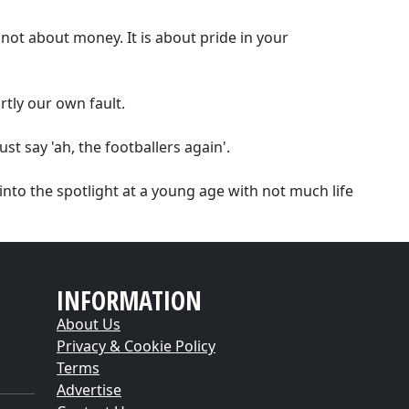
 not about money. It is about pride in your
rtly our own fault.
 say 'ah, the footballers again'.
into the spotlight at a young age with not much life
INFORMATION
About Us
Privacy & Cookie Policy
Terms
Advertise