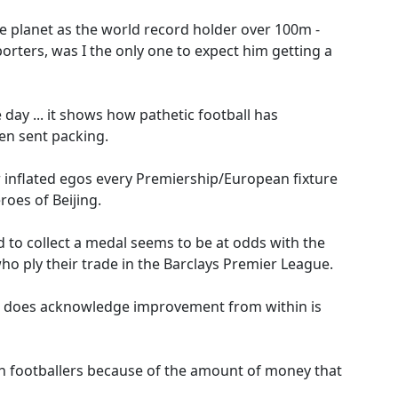
he planet as the world record holder over 100m -
rters, was I the only one to expect him getting a
 day ... it shows how pathetic football has
en sent packing.
 inflated egos every Premiership/European fixture
roes of Beijing.
 to collect a medal seems to be at odds with the
ho ply their trade in the Barclays Premier League.
 he does acknowledge improvement from within is
ith footballers because of the amount of money that