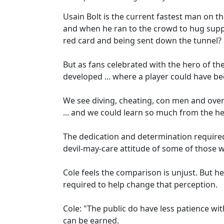
Usain Bolt is the current fastest man on t
and when he ran to the crowd to hug suppo
red card and being sent down the tunnel?
But as fans celebrated with the hero of the
developed ... where a player could have be
We see diving, cheating, con men and over
... and we could learn so much from the he
The dedication and determination required
devil-may-care attitude of some of those w
Cole feels the comparison is unjust. But
required to help change that perception.
Cole: "The public do have less patience w
can be earned.