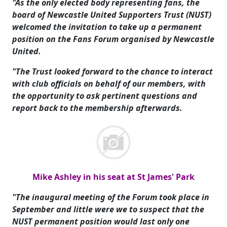
"As the only elected body representing fans, the
board of Newcastle United Supporters Trust (NUST)
welcomed the invitation to take up a permanent
position on the Fans Forum organised by Newcastle
United.
"The Trust looked forward to the chance to interact
with club officials on behalf of our members, with
the opportunity to ask pertinent questions and
report back to the membership afterwards.
Mike Ashley in his seat at St James' Park
"The inaugural meeting of the Forum took place in
September and little were we to suspect that the
NUST permanent position would last only one