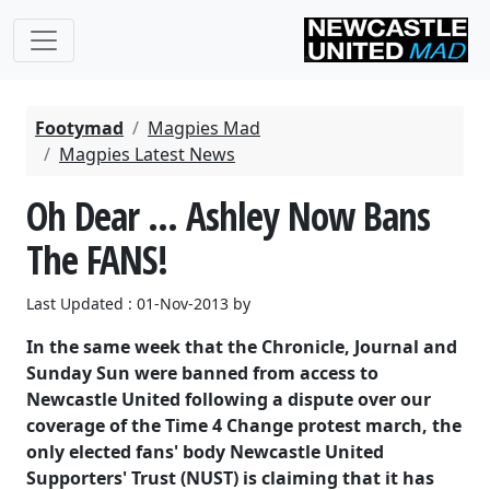
Footymad
Magpies Mad
Magpies Latest News
Oh Dear ... Ashley Now Bans
The FANS!
Last Updated : 01-Nov-2013 by
In the same week that the Chronicle, Journal and
Sunday Sun were banned from access to
Newcastle United following a dispute over our
coverage of the Time 4 Change protest march, the
only elected fans' body Newcastle United
Supporters' Trust (NUST) is claiming that it has