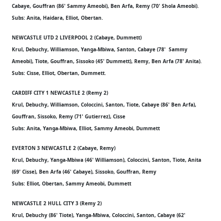
Cabaye, Gouffran (86' Sammy Ameobi), Ben Arfa, Remy (70' Shola Ameobi).
Subs: Anita, Haidara, Elliot, Obertan.
NEWCASTLE UTD 2 LIVERPOOL 2 (Cabaye, Dummett)
Krul, Debuchy, Williamson, Yanga-Mbiwa, Santon, Cabaye (78' Sammy
Ameobi), Tiote, Gouffran, Sissoko (45' Dummett), Remy, Ben Arfa (78' Anita).
Subs: Cisse, Elliot, Obertan, Dummett.
CARDIFF CITY 1 NEWCASTLE 2 (Remy 2)
Krul, Debuchy, Williamson, Coloccini, Santon, Tiote, Cabaye (86' Ben Arfa),
Gouffran, Sissoko, Remy (71' Gutierrez), Cisse
Subs: Anita, Yanga-Mbiwa, Elliot, Sammy Ameobi, Dummett
EVERTON 3 NEWCASTLE 2 (Cabaye, Remy)
Krul, Debuchy, Yanga-Mbiwa (46' Williamson), Coloccini, Santon, Tiote, Anita
(69' Cisse), Ben Arfa (46' Cabaye), Sissoko, Gouffran, Remy
Subs: Elliot, Obertan, Sammy Ameobi, Dummett
NEWCASTLE 2 HULL CITY 3 (Remy 2)
Krul, Debuchy (86' Tiote), Yanga-Mbiwa, Coloccini, Santon, Cabaye (62'