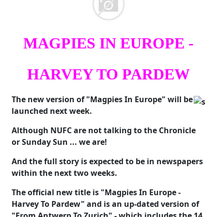
MAGPIES IN EUROPE -
HARVEY TO PARDEW
The new version of "Magpies In Europe" will be
launched next week.
Although NUFC are not talking to the Chronicle
or Sunday Sun ... we are!
And the full story is expected to be in newspapers
within the next two weeks.
The official new title is "Magpies In Europe -
Harvey To Pardew" and is an up-dated version of
"From Antwerp To Zurich" - which includes the 14