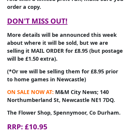
order a copy.
DON'T MISS OUT!
More details will be announced this week
about where it will be sold, but we are
selling it MAIL ORDER for £8.95 (but postage
will be £1.50 extra).
(*Or we will be selling them for £8.95 prior
to home games in Newcastle)
ON SALE NOW AT:
M&M City News; 140
Northumberland St, Newcastle NE1 7DQ.
The Flower Shop, Spennymoor, Co Durham.
RRP: £10.95