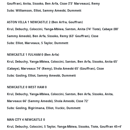
Gouffran), Anita, Sissoko, Ben Arfa, Cisse (73' Marveaux), Remy
Subs: Williamson, Elliot, Sammy Ameobi, Dummett
ASTON VILLA 1 NEWCASTLE 2 (Ben Arfra, Gouffran)
Krul, Debuchy, Coloccini, Yanga-Mbiwa, Santon, Anita (74' Tiote), Cabaye (88'
Sammy Ameobi), Ben Arfa, Sissoko, Remy (63' Gouffran), Cisse
Subs: Elliot, Marveaux, S Taylor, Dummett
NEWCASTLE 1 FULHAM 0 (Ben Arfa)
Krul, Debuchy, Yanga-Mbiwa, Coloccini, Santon, Ben Arfa, Sissoko, Anita 65'
(Cabaye), Marveaux 74' (Remy), Shola Ameobi 65' (Gouffran), Cisse
Subs: Gosling, Elliot, Sammy Ameobi, Dummett
NEWCASTLE 0 WEST HAM 0
Krul, Debuchy, Yanga-Mbiwa, Coloccini, Santon, Ben Arfa, Sissoko, Anita,
Marveaux 66' (Sammy Ameobi), Shola Ameobi, Cisse 72'
Subs: Gosling, Bigirimana, Elliot, Vuckic, Dummett
MAN CITY 4 NEWCASTLE 0
Krul, Debuchy, Coloccini, S Taylor, Yanga-Mbiwa, Sissoko, Tiote, Gouffran 45+4'