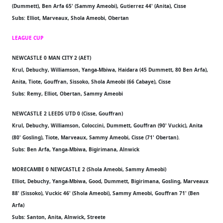
(Dummett), Ben Arfa 65' (Sammy Ameobi), Gutierrez 44' (Anita), Cisse
Subs: Elliot, Marveaux, Shola Ameobi, Obertan
LEAGUE CUP
NEWCASTLE 0 MAN CITY 2 (AET)
Krul, Debuchy, Williamson, Yanga-Mbiwa, Haidara (45 Dummett, 80 Ben Arfa),
Anita, Tiote, Gouffran, Sissoko, Shola Ameobi (66 Cabaye), Cisse
Subs: Remy, Elliot, Obertan, Sammy Ameobi
NEWCASTLE 2 LEEDS UTD 0 (Cisse, Gouffran)
Krul, Debuchy, Williamson, Coloccini, Dummett, Gouffran (90' Vuckic), Anita
(80' Gosling), Tiote, Marveaux, Sammy Ameobi, Cisse (71' Obertan).
Subs: Ben Arfa, Yanga-Mbiwa, Bigirimana, Alnwick
MORECAMBE 0 NEWCASTLE 2 (Shola Ameobi, Sammy Ameobi)
Elliot, Debuchy, Yanga-Mbiwa, Good, Dummett, Bigirimana, Gosling, Marveaux
88' (Sissoko), Vuckic 46' (Shola Ameobi), Sammy Ameobi, Gouffran 71' (Ben
Arfa)
Subs: Santon, Anita, Alnwick, Streete