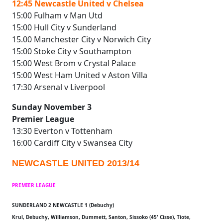
12:45 Newcastle United v Chelsea
15:00 Fulham v Man Utd
15:00 Hull City v Sunderland
15.00 Manchester City v Norwich City
15:00 Stoke City v Southampton
15:00 West Brom v Crystal Palace
15:00 West Ham United v Aston Villa
17:30 Arsenal v Liverpool
Sunday November 3
Premier League
13:30 Everton v Tottenham
16:00 Cardiff City v Swansea City
NEWCASTLE UNITED 2013/14
PREMIER LEAGUE
SUNDERLAND 2 NEWCASTLE 1 (Debuchy)
Krul, Debuchy, Williamson, Dummett, Santon, Sissoko (45' Cisse), Tiote,