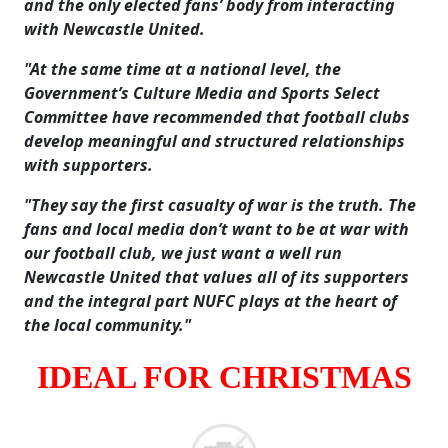
and the only elected fans’ body from interacting
with Newcastle United.
"At the same time at a national level, the
Government’s Culture Media and Sports Select
Committee have recommended that football clubs
develop meaningful and structured relationships
with supporters.
"They say the first casualty of war is the truth. The
fans and local media don’t want to be at war with
our football club, we just want a well run
Newcastle United that values all of its supporters
and the integral part NUFC plays at the heart of
the local community."
IDEAL FOR CHRISTMAS