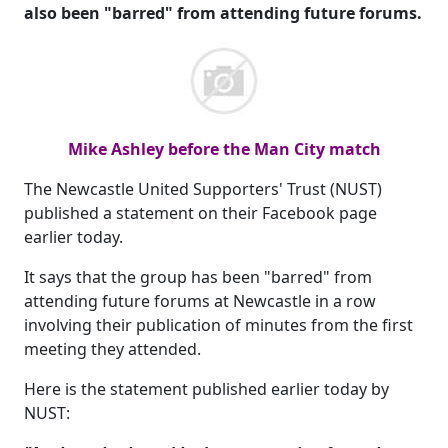
also been "barred" from attending future forums.
Mike Ashley before the Man City match
The Newcastle United Supporters' Trust (NUST)
published a statement on their Facebook page
earlier today.
It says that the group has been "barred" from
attending future forums at Newcastle in a row
involving their publication of minutes from the first
meeting they attended.
Here is the statement published earlier today by
NUST: