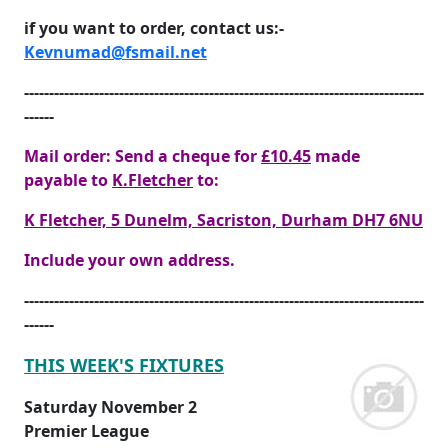
if you want to order, contact us:-
Kevnumad@fsmail.net
--------------------------------------------------------------------------------
------
Mail order: Send a cheque for
£10.45
made
payable to
K.Fletcher
to:
K Fletcher, 5 Dunelm, Sacriston, Durham DH7 6NU
Include your own address.
--------------------------------------------------------------------------------
------
THIS WEEK'S FIXTURES
Saturday November 2
Premier League