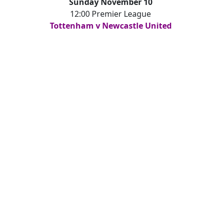
Sunday November 10
12:00 Premier League
Tottenham v Newcastle United