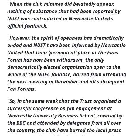
"When the club minutes did belatedly appear,
nothing of substance that had been reported by
NUST was contradicted in Newcastle United’s
official feedback.
"However, the spirit of openness has dramatically
ended and NUST have been informed by Newcastle
United that their ‘permanent’ place at the Fans
Forum has now been withdrawn, the only
democratically elected organisation open to the
whole of the NUFC fanbase, barred from attending
the next meeting in December and all subsequent
Fan Forums.
"So, in the same week that the Trust organised a
successful conference on fan engagement at
Newcastle University Business School, covered by
the BBC and attended by delegates from all over
the country, the club have barred the local press