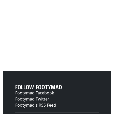
FOLLOW FOOTYMAD
Footymad Facebook
Footymad Twitter
Footymad's RSS Feed