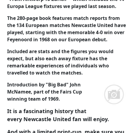
Europa League fixtures we played last season.
The 280-page book features match reports from
the 134 European matches Newcastle United have
played, starting with the memorable 4-0 win over
Feyenoord in 1968 on our European debut.
Included are stats and the figures you would
expect, but also each away fixture has the
remarkable experiences of individuals who
travelled to watch the matches.
Introduction by "Big Bad" John
McNamee, part of the Fairs Cup
winning team of 1969.
It is a fascinating history that
every Newcastle United fan will enjoy.
And with a limited print-run, make sure you