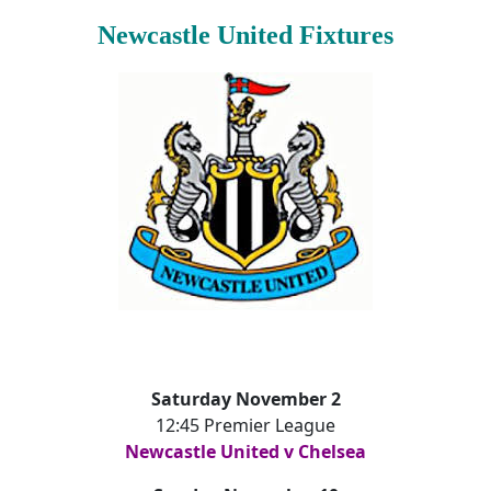
Newcastle United Fixtures
Saturday November 2
12:45 Premier League
Newcastle United v Chelsea