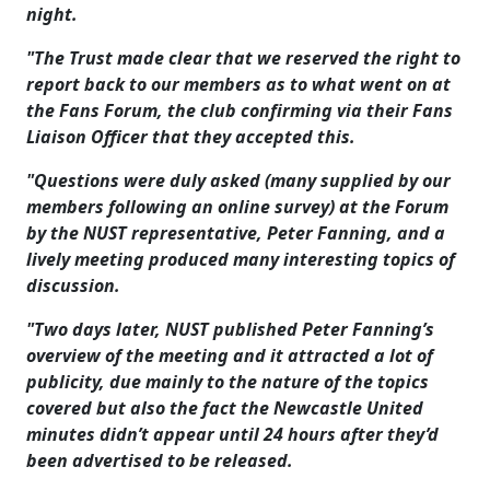
night.
"The Trust made clear that we reserved the right to
report back to our members as to what went on at
the Fans Forum, the club confirming via their Fans
Liaison Officer that they accepted this.
"Questions were duly asked (many supplied by our
members following an online survey) at the Forum
by the NUST representative, Peter Fanning, and a
lively meeting produced many interesting topics of
discussion.
"Two days later, NUST published Peter Fanning’s
overview of the meeting and it attracted a lot of
publicity, due mainly to the nature of the topics
covered but also the fact the Newcastle United
minutes didn’t appear until 24 hours after they’d
been advertised to be released.