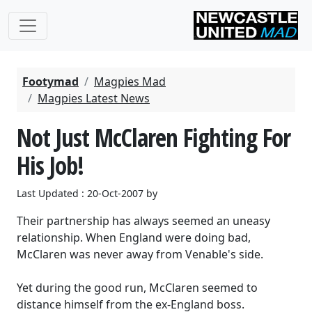
Footymad
Magpies Mad
Magpies Latest News
Not Just McClaren Fighting For
His Job!
Last Updated : 20-Oct-2007 by
Their partnership has always seemed an uneasy
relationship. When England were doing bad,
McClaren was never away from Venable's side.
Yet during the good run, McClaren seemed to
distance himself from the ex-England boss.