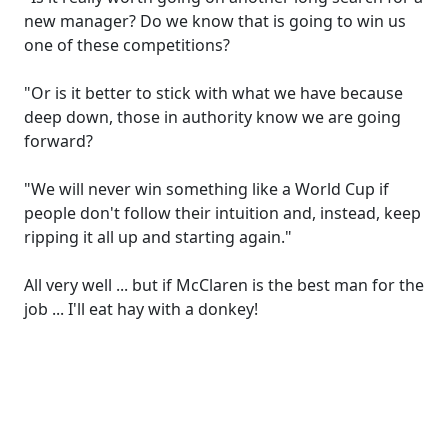
new manager? Do we know that is going to win us
one of these competitions?
"Or is it better to stick with what we have because
deep down, those in authority know we are going
forward?
"We will never win something like a World Cup if
people don't follow their intuition and, instead, keep
ripping it all up and starting again."
All very well ... but if McClaren is the best man for the
job ... I'll eat hay with a donkey!