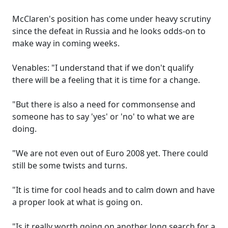
McClaren's position has come under heavy scrutiny
since the defeat in Russia and he looks odds-on to
make way in coming weeks.
Venables: "I understand that if we don't qualify
there will be a feeling that it is time for a change.
"But there is also a need for commonsense and
someone has to say 'yes' or 'no' to what we are
doing.
"We are not even out of Euro 2008 yet. There could
still be some twists and turns.
"It is time for cool heads and to calm down and have
a proper look at what is going on.
"Is it really worth going on another long search for a