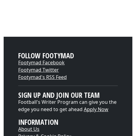
FOLLOW FOOTYMAD
Footymad Facebook
Footymad Twitter
Footymad's RSS Feed
SIGN UP AND JOIN OUR TEAM
Football's Writer Program can give you the
edge you need to get ahead
Apply Now
INFORMATION
About Us