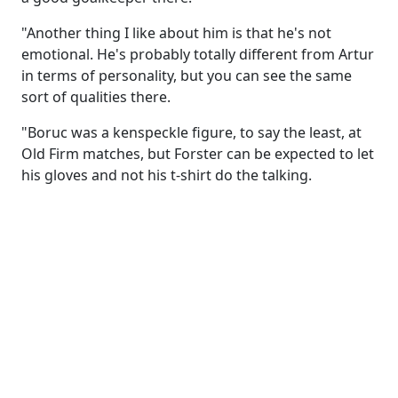
"Another thing I like about him is that he's not
emotional. He's probably totally different from Artur
in terms of personality, but you can see the same
sort of qualities there.
"Boruc was a kenspeckle figure, to say the least, at
Old Firm matches, but Forster can be expected to let
his gloves and not his t-shirt do the talking.