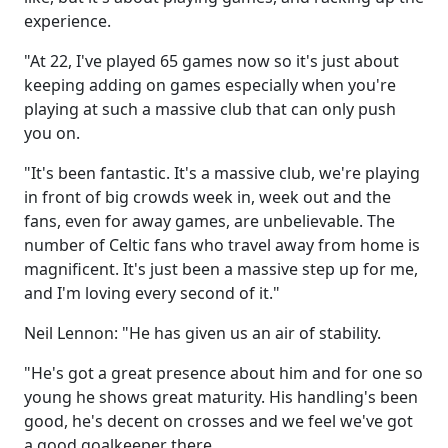
experience.
"At 22, I've played 65 games now so it's just about
keeping adding on games especially when you're
playing at such a massive club that can only push
you on.
"It's been fantastic. It's a massive club, we're playing
in front of big crowds week in, week out and the
fans, even for away games, are unbelievable. The
number of Celtic fans who travel away from home is
magnificent. It's just been a massive step up for me,
and I'm loving every second of it."
Neil Lennon: "He has given us an air of stability.
"He's got a great presence about him and for one so
young he shows great maturity. His handling's been
good, he's decent on crosses and we feel we've got
a good goalkeeper there.