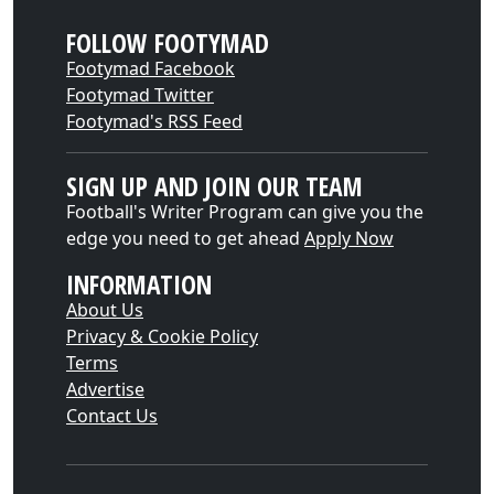
FOLLOW FOOTYMAD
Footymad Facebook
Footymad Twitter
Footymad's RSS Feed
SIGN UP AND JOIN OUR TEAM
Football's Writer Program can give you the
edge you need to get ahead
Apply Now
INFORMATION
About Us
Privacy & Cookie Policy
Terms
Advertise
Contact Us