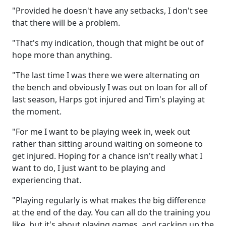
"Provided he doesn't have any setbacks, I don't see
that there will be a problem.
"That's my indication, though that might be out of
hope more than anything.
"The last time I was there we were alternating on
the bench and obviously I was out on loan for all of
last season, Harps got injured and Tim's playing at
the moment.
"For me I want to be playing week in, week out
rather than sitting around waiting on someone to
get injured. Hoping for a chance isn't really what I
want to do, I just want to be playing and
experiencing that.
"Playing regularly is what makes the big difference
at the end of the day. You can all do the training you
like, but it's about playing games, and racking up the