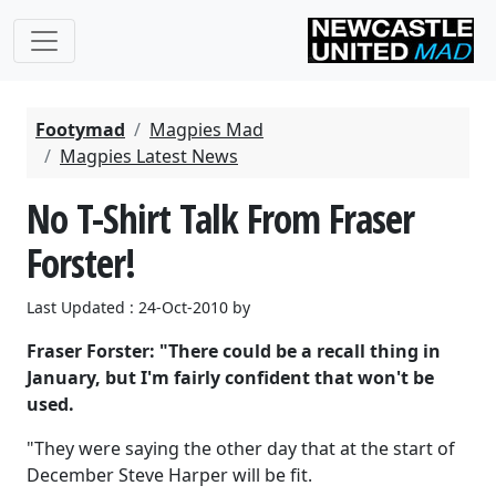
Footymad
Magpies Mad
Magpies Latest News
No T-Shirt Talk From Fraser
Forster!
Last Updated : 24-Oct-2010 by
Fraser Forster: "There could be a recall thing in
January, but I'm fairly confident that won't be
used.
"They were saying the other day that at the start of
December Steve Harper will be fit.