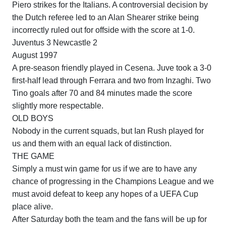
Piero strikes for the Italians.
A controversial decision by
the Dutch referee led to an Alan Shearer strike being
incorrectly ruled out for offside with the score at 1-0.
Juventus 3
Newcastle
2
August 1997
A pre-season friendly played in
Cesena
.
Juve took a 3-0
first-half lead through
Ferrara
and two from Inzaghi.
Two
Tino goals after 70 and 84 minutes made the score
slightly more respectable.
OLD BOYS
Nobody in the current squads, but Ian Rush played for
us and them with an equal lack of distinction.
THE GAME
Simply a must win game for us if we are to have any
chance of progressing in the Champions League and we
must avoid defeat to keep any hopes of a UEFA Cup
place alive.
After Saturday both the team and the fans will be up for