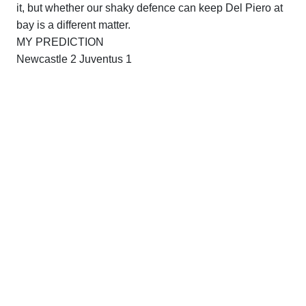
it, but whether our shaky defence can keep Del Piero at
bay is a different matter.
MY PREDICTION
Newcastle
2 Juventus 1