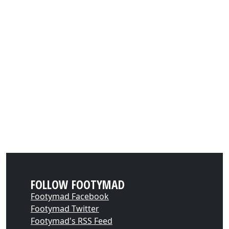
FOLLOW FOOTYMAD
Footymad Facebook
Footymad Twitter
Footymad's RSS Feed