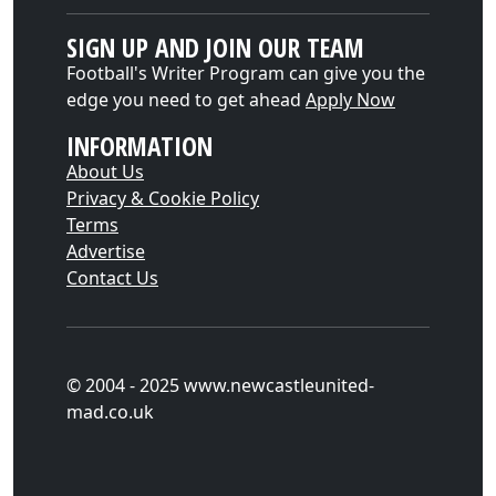
SIGN UP AND JOIN OUR TEAM
Football's Writer Program can give you the
edge you need to get ahead
Apply Now
INFORMATION
About Us
Privacy & Cookie Policy
Terms
Advertise
Contact Us
© 2004 - 2025 www.newcastleunited-
mad.co.uk