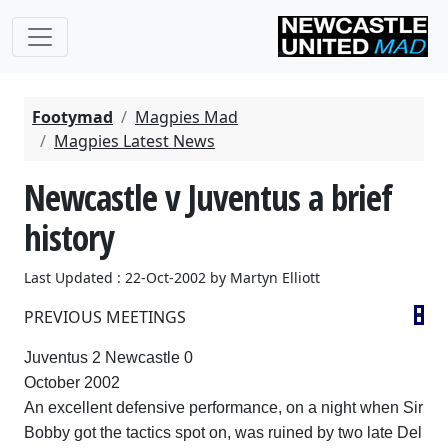
Footymad
Magpies Mad
Magpies Latest News
Newcastle v Juventus a brief
history
Last Updated : 22-Oct-2002 by Martyn Elliott
PREVIOUS MEETINGS
Juventus 2
Newcastle
0
October 2002
An excellent defensive performance, on a night when Sir
Bobby got the tactics spot on, was ruined by two late Del