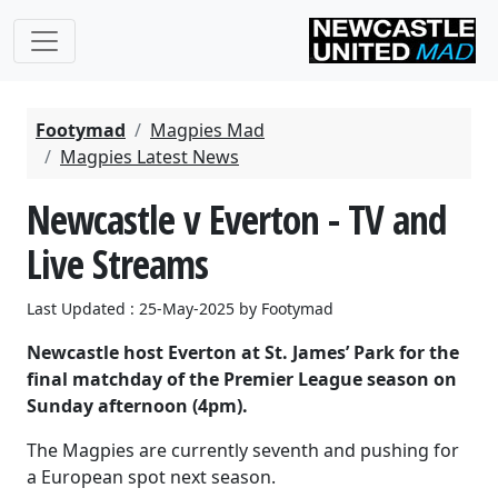
Footymad
Magpies Mad
Magpies Latest News
Newcastle v Everton - TV and
Live Streams
Last Updated : 25-May-2025 by Footymad
Newcastle host Everton at St. James’ Park for the
final matchday of the Premier League season on
Sunday afternoon (4pm).
The Magpies are currently seventh and pushing for
a European spot next season.