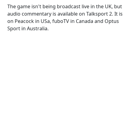
The game isn't being broadcast live in the UK, but
audio commentary is available on Talksport 2. It is
on Peacock in USa, fuboTV in Canada and Optus
Sport in Australia.