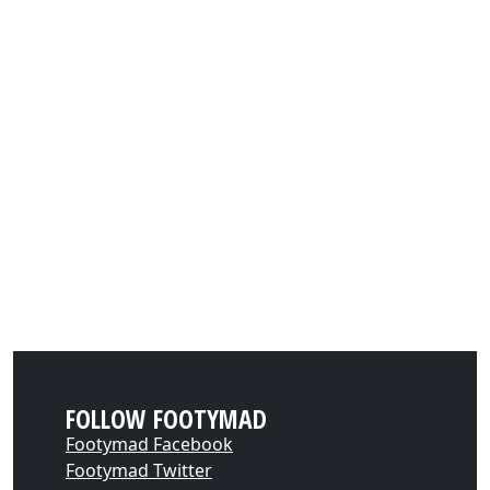
FOLLOW FOOTYMAD
Footymad Facebook
Footymad Twitter