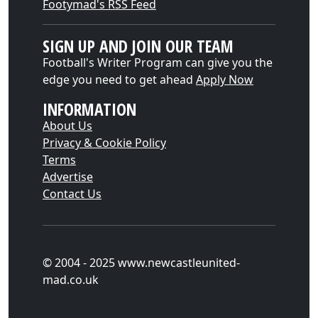
Footymad's RSS Feed
SIGN UP AND JOIN OUR TEAM
Football's Writer Program can give you the
edge you need to get ahead
Apply Now
INFORMATION
About Us
Privacy & Cookie Policy
Terms
Advertise
Contact Us
© 2004 - 2025 www.newcastleunited-
mad.co.uk