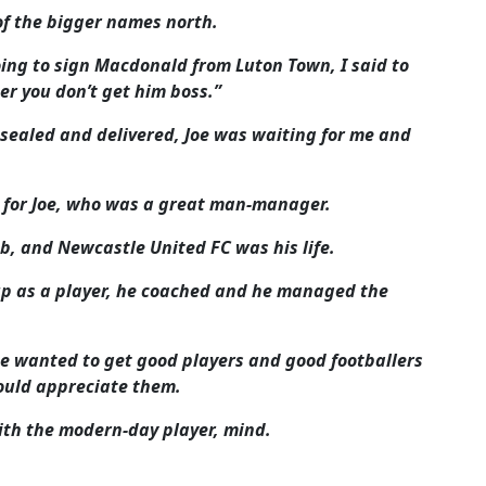
of the bigger names north.
ing to sign Macdonald from Luton Town, I said to
ner you don’t get him boss.”
 sealed and delivered, Joe was waiting for me and
t for Joe, who was a great man-manager.
lub, and Newcastle United FC was his life.
up as a player, he coached and he managed the
e wanted to get good players and good footballers
ould appreciate them.
ith the modern-day player, mind.