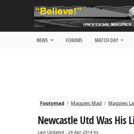
NEWS
FORUMS
MATCH DAY
Footymad
Magpies Mad
Magpies La
Newcastle Utd Was His Li
Last Updated : 24-Apr-2014 by