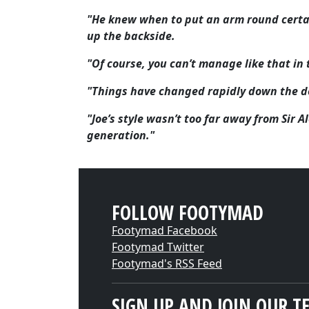
"He knew when to put an arm round certa
up the backside.
"Of course, you can’t manage like that i
"Things have changed rapidly down the d
"Joe’s style wasn’t too far away from Sir 
generation."
FOLLOW FOOTYMAD
Footymad Facebook
Footymad Twitter
Footymad's RSS Feed
SIGN UP AND JOIN OUR T