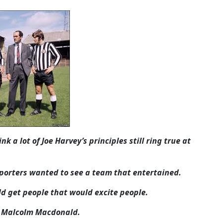
k a lot of Joe Harvey’s principles still ring true at
pporters wanted to see a team that entertained.
ld get people that would excite people.
nd Malcolm Macdonald.