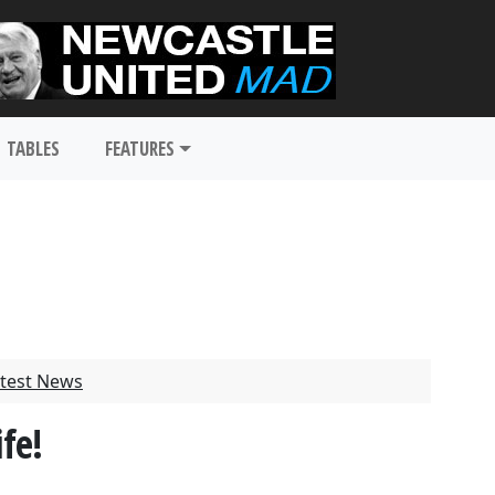
TABLES
FEATURES
test News
fe!