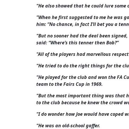
"He also showed that he could lure some 
"When he first suggested to me he was go
him: “No chance, in fact I’ll bet you a ten
"But no sooner had the deal been signed,
said: “Where’s this tenner then Bob?”
"All of the players had marvellous respec
"He tried to do the right things for the c
"He played for the club and won the FA C
team to the Fairs Cup in 1969.
"But the most important thing was that h
to the club because he knew the crowd w
"I do wonder how Joe would have coped w
"He was an old-school gaffer.