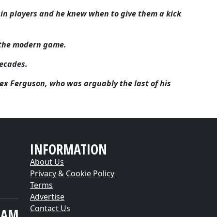
in players and he knew when to give them a kick
n the modern game.
ecades.
Alex Ferguson, who was arguably the last of his
INFORMATION
About Us
Privacy & Cookie Policy
Terms
Advertise
Contact Us
EAM