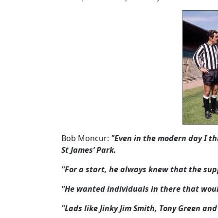
Bob Moncur:
"Even in the modern day I thin
St James’ Park.
"For a start, he always knew that the su
"He wanted individuals in there that wou
"Lads like Jinky Jim Smith, Tony Green a