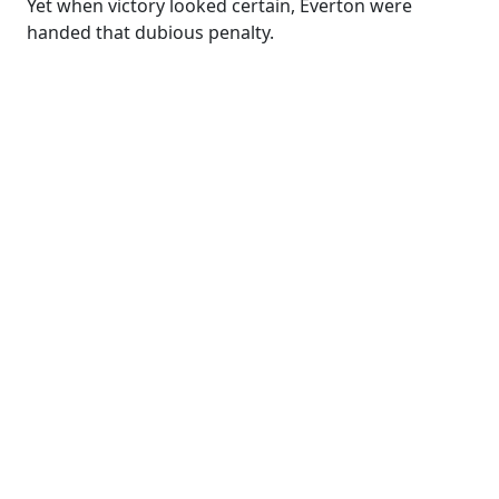
Yet when victory looked certain, Everton were
handed that dubious penalty.