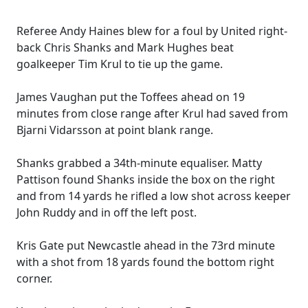
Referee Andy Haines blew for a foul by United right-
back Chris Shanks and Mark Hughes beat
goalkeeper Tim Krul to tie up the game.
James Vaughan put the Toffees ahead on 19
minutes from close range after Krul had saved from
Bjarni Vidarsson at point blank range.
Shanks grabbed a 34th-minute equaliser. Matty
Pattison found Shanks inside the box on the right
and from 14 yards he rifled a low shot across keeper
John Ruddy and in off the left post.
Kris Gate put Newcastle ahead in the 73rd minute
with a shot from 18 yards found the bottom right
corner.