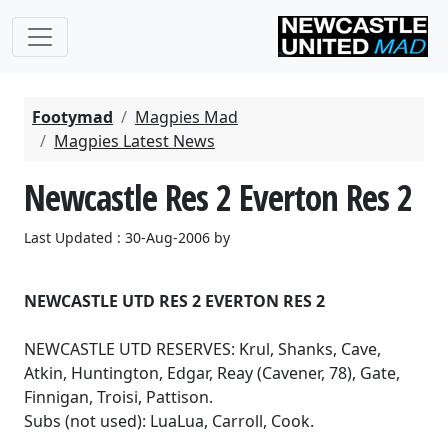
Footymad
Magpies Mad
Magpies Latest News
Newcastle Res 2 Everton Res 2
Last Updated : 30-Aug-2006 by
NEWCASTLE UTD RES 2 EVERTON RES 2
NEWCASTLE UTD RESERVES: Krul, Shanks, Cave,
Atkin, Huntington, Edgar, Reay (Cavener, 78), Gate,
Finnigan, Troisi, Pattison.
Subs (not used): LuaLua, Carroll, Cook.