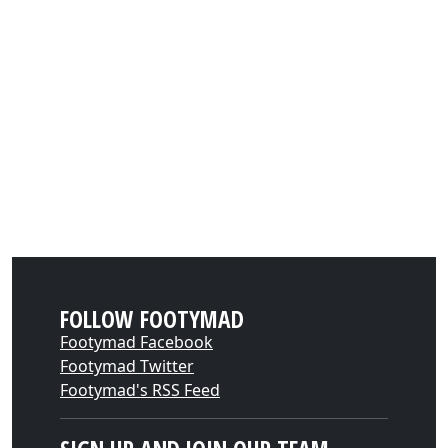
FOLLOW FOOTYMAD
Footymad Facebook
Footymad Twitter
Footymad's RSS Feed