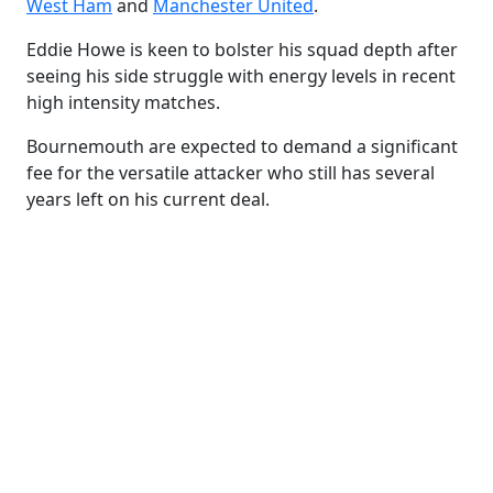
West Ham
and
Manchester United
.
Eddie Howe is keen to bolster his squad depth after
seeing his side struggle with energy levels in recent
high intensity matches.
Bournemouth are expected to demand a significant
fee for the versatile attacker who still has several
years left on his current deal.