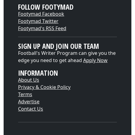
FOLLOW FOOTYMAD
Footymad Facebook
Footymad Twitter
Footymad's RSS Feed
SIGN UP AND JOIN OUR TEAM
Football's Writer Program can give you the
edge you need to get ahead
Apply Now
INFORMATION
About Us
Privacy & Cookie Policy
Terms
Advertise
Contact Us