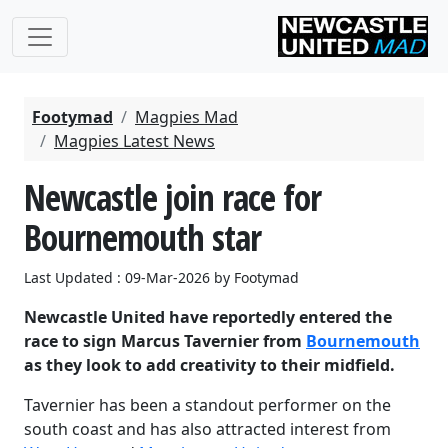
Footymad
Magpies Mad
Magpies Latest News
Newcastle join race for
Bournemouth star
Last Updated : 09-Mar-2026 by Footymad
Newcastle United have reportedly entered the
race to sign Marcus Tavernier from
Bournemouth
as they look to add creativity to their midfield.
Tavernier has been a standout performer on the
south coast and has also attracted interest from