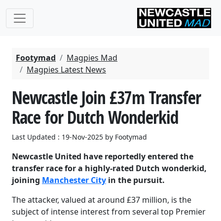
Footymad
Magpies Mad
Magpies Latest News
Newcastle Join £37m Transfer
Race for Dutch Wonderkid
Last Updated : 19-Nov-2025 by Footymad
Newcastle United have reportedly entered the
transfer race for a highly-rated Dutch wonderkid,
joining
Manchester City
in the pursuit.
The attacker, valued at around £37 million, is the
subject of intense interest from several top Premier