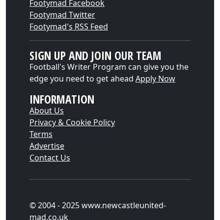
Footymad Facebook
Footymad Twitter
Footymad's RSS Feed
SIGN UP AND JOIN OUR TEAM
Football's Writer Program can give you the
edge you need to get ahead
Apply Now
INFORMATION
About Us
Privacy & Cookie Policy
Terms
Advertise
Contact Us
© 2004 - 2025 www.newcastleunited-
mad.co.uk