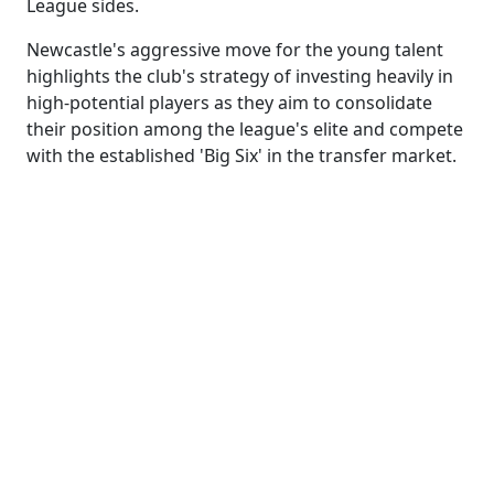
League sides.
Newcastle's aggressive move for the young talent
highlights the club's strategy of investing heavily in
high-potential players as they aim to consolidate
their position among the league's elite and compete
with the established 'Big Six' in the transfer market.