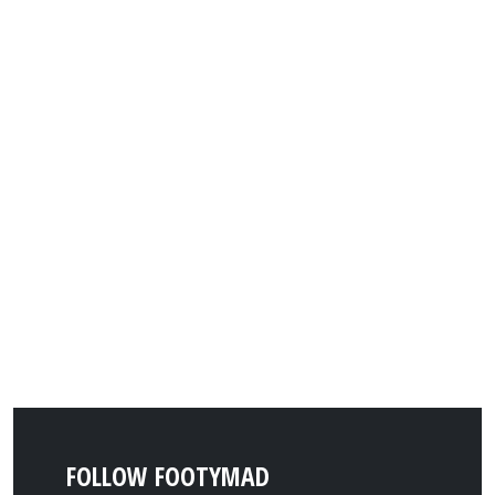
FOLLOW FOOTYMAD