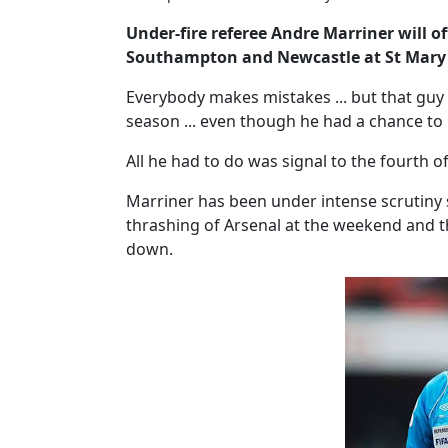
Under-fire referee Andre Marriner will 
Southampton and Newcastle at St Mary'
Everybody makes mistakes ... but that guy
season ... even though he had a chance to p
All he had to do was signal to the fourth of
Marriner has been under intense scrutiny s
thrashing of Arsenal at the weekend and th
down.