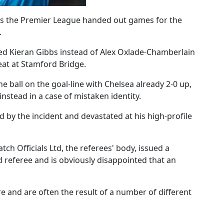
 as the Premier League handed out games for the
.
ed Kieran Gibbs instead of Alex Oxlade-Chamberlain
feat at Stamford Bridge.
ball on the goal-line with Chelsea already 2-0 up,
nstead in a case of mistaken identity.
 by the incident and devastated at his high-profile
ch Officials Ltd, the referees' body, issued a
 referee and is obviously disappointed that an
re and are often the result of a number of different