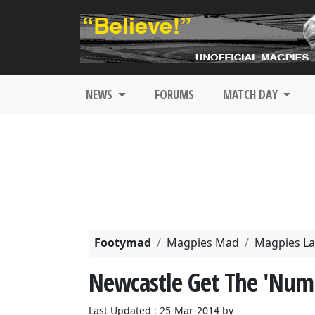
NEWS
FORUMS
MATCH DAY
Footymad
Magpies Mad
Magpies La
Newcastle Get The 'Num
Last Updated : 25-Mar-2014 by