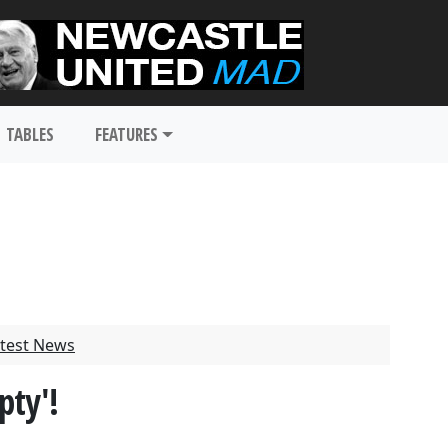
TABLES
FEATURES
test News
pty'!