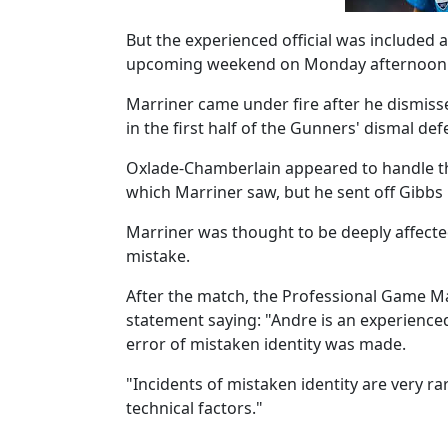
But the experienced official was included
upcoming weekend on Monday afternoon
Marriner came under fire after he dismiss
in the first half of the Gunners' dismal de
Oxlade-Chamberlain appeared to handle the 
which Marriner saw, but he sent off Gibbs i
Marriner was thought to be deeply affected
mistake.
After the match, the Professional Game Mat
statement saying: "Andre is an experienced
error of mistaken identity was made.
"Incidents of mistaken identity are very ra
technical factors."