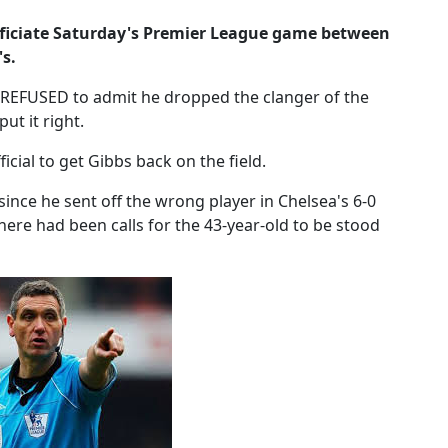
officiate Saturday's Premier League game between
s.
 REFUSED to admit he dropped the clanger of the
ut it right.
ficial to get Gibbs back on the field.
ince he sent off the wrong player in Chelsea's 6-0
ere had been calls for the 43-year-old to be stood