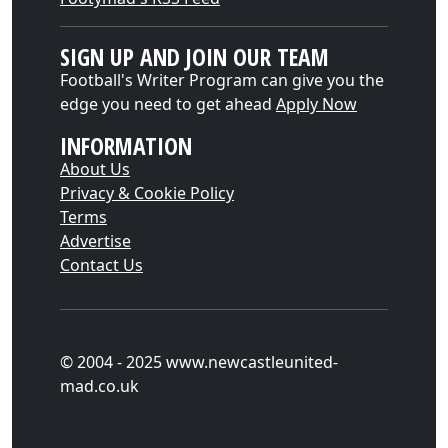
SIGN UP AND JOIN OUR TEAM
Football's Writer Program can give you the
edge you need to get ahead
Apply Now
INFORMATION
About Us
Privacy & Cookie Policy
Terms
Advertise
Contact Us
© 2004 - 2025 www.newcastleunited-
mad.co.uk