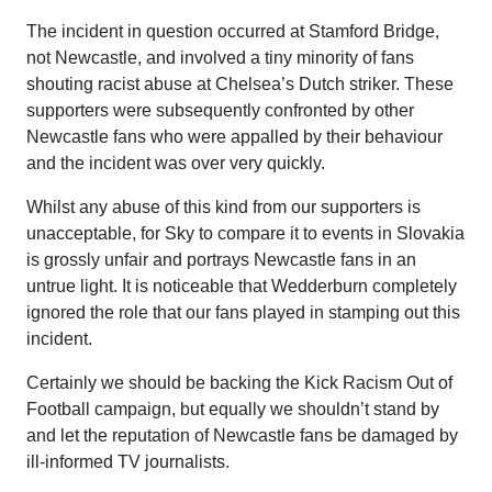
The incident in question occurred at Stamford Bridge,
not Newcastle, and involved a tiny minority of fans
shouting racist abuse at Chelsea’s Dutch striker. These
supporters were subsequently confronted by other
Newcastle fans who were appalled by their behaviour
and the incident was over very quickly.
Whilst any abuse of this kind from our supporters is
unacceptable, for Sky to compare it to events in Slovakia
is grossly unfair and portrays Newcastle fans in an
untrue light. It is noticeable that Wedderburn completely
ignored the role that our fans played in stamping out this
incident.
Certainly we should be backing the Kick Racism Out of
Football campaign, but equally we shouldn’t stand by
and let the reputation of Newcastle fans be damaged by
ill-informed TV journalists.