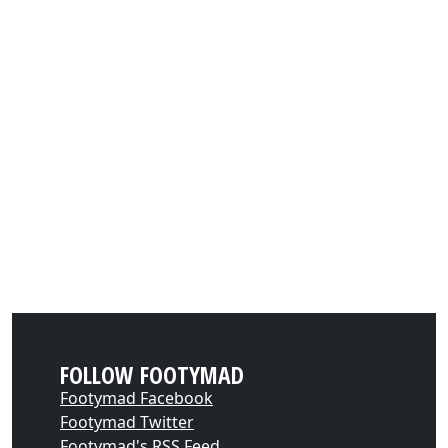
FOLLOW FOOTYMAD
Footymad Facebook
Footymad Twitter
Footymad's RSS Feed