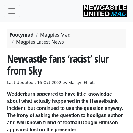
Footymad
Magpies Mad
Magpies Latest News
Newcastle fans ‘racist’ slur
from Sky
Last Updated : 16-Oct-2002 by Martyn Elliott
Wedderburn appeared to have little knowledge
about what actually happened in the Hasselbaink
incident, but continued to use the question anyway.
The irony of asking the question to hooligan author
and well known friend of football Dougie Brimson
appeared lost on the presenter.