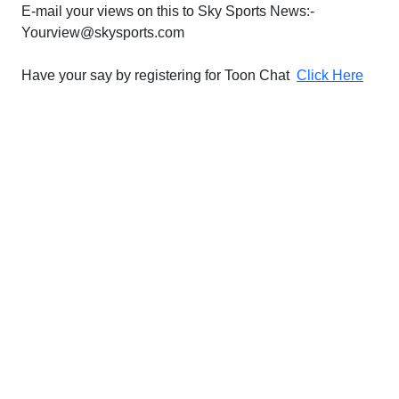
E-mail your views on this to Sky Sports News:-
Yourview@skysports.com
Have your say by registering for Toon Chat
Click Here