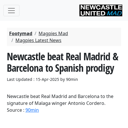
Footymad
Magpies Mad
Magpies Latest News
Newcastle beat Real Madrid &
Barcelona to Spanish prodigy
Last Updated : 15-Apr-2025 by 90min
Newcastle beat Real Madrid and Barcelona to the
signature of Malaga winger Antonio Cordero.
Source :
90min