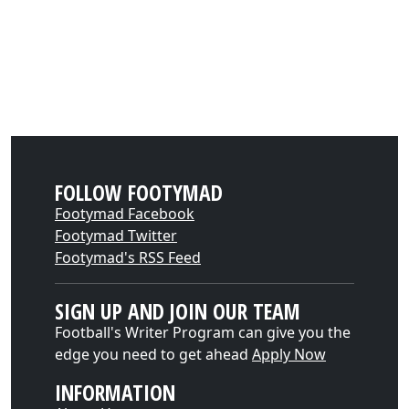
FOLLOW FOOTYMAD
Footymad Facebook
Footymad Twitter
Footymad's RSS Feed
SIGN UP AND JOIN OUR TEAM
Football's Writer Program can give you the
edge you need to get ahead
Apply Now
INFORMATION