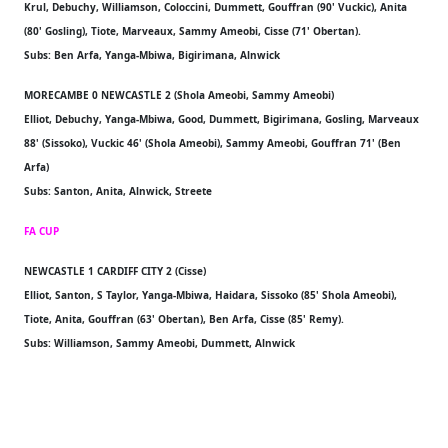
Krul, Debuchy, Williamson, Coloccini, Dummett, Gouffran (90' Vuckic), Anita
(80' Gosling), Tiote, Marveaux, Sammy Ameobi, Cisse (71' Obertan).
Subs: Ben Arfa, Yanga-Mbiwa, Bigirimana, Alnwick
MORECAMBE 0 NEWCASTLE 2 (Shola Ameobi, Sammy Ameobi)
Elliot, Debuchy, Yanga-Mbiwa, Good, Dummett, Bigirimana, Gosling, Marveaux
88' (Sissoko), Vuckic 46' (Shola Ameobi), Sammy Ameobi, Gouffran 71' (Ben
Arfa)
Subs: Santon, Anita, Alnwick, Streete
FA CUP
NEWCASTLE 1 CARDIFF CITY 2 (Cisse)
Elliot, Santon, S Taylor, Yanga-Mbiwa, Haidara, Sissoko (85' Shola Ameobi),
Tiote, Anita, Gouffran (63' Obertan), Ben Arfa, Cisse (85' Remy).
Subs: Williamson, Sammy Ameobi, Dummett, Alnwick