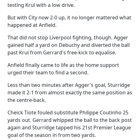
testing Krul with a low drive.
But with City now 2-0 up, it no longer mattered what
happened at Anfield.
That did not stop Liverpool fighting, though. Agger
gained half a yard on Debuchy and diverted the ball
past Krul from Gerrard's free-kick to equalise.
Anfield finally came to life as the home support
urged their team to find a second.
Less than two minutes after Agger's goal, Sturridge
made it 2-1 from almost exactly the same position as
the centre-back.
Cheick Tiote fouled substitute Philippe Coutinho 25
yards out. Gerrard whipped the ball to the back post
again and Sturridge tapped his 21st Premier League
goal of the season in from two yards.