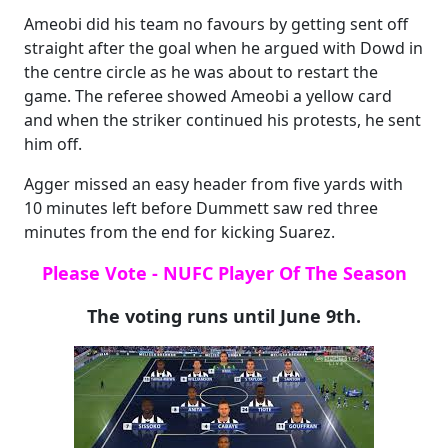
Ameobi did his team no favours by getting sent off
straight after the goal when he argued with Dowd in
the centre circle as he was about to restart the
game. The referee showed Ameobi a yellow card
and when the striker continued his protests, he sent
him off.
Agger missed an easy header from five yards with
10 minutes left before Dummett saw red three
minutes from the end for kicking Suarez.
Please Vote - NUFC Player Of The Season
The voting runs until June 9th.