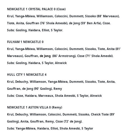
NEWCASTLE 1 CRYSTAL PALACE 0 (Cisse)
Krul, Yanga-Mbiwa, Williamson, Coloccini, Dummett, Sissoko (88' Marveaux),
Tiote, Anita, Gouffran (76' Shola Ameobi), de Jong (59' Ben Arfa), Cisse.
Subs: Gosling, Haidara, Elliot, S Taylor.
FULHAM 1 NEWCASTLE 0
Krul, Yanga-Mbiwa, Williamson, Coloccini, Dummett, Sissoko, Tiote, Anita (81'
Marveaux), Gouffran,
de Jong
(86' Armstrong), Cisse (71' Shola Ameobi).
Subs: Gosling, Haidara, S Taylor, Alnwick
HULL CITY 1 NEWCASTLE 4
Krul, Debuchy, Williamson, Yanga-Mbiwa, Dummett, Sissoko, Tiote, Anita,
Gouffran, de Jong (90' Gosling), Remy
Subs: Cisse, Haidara, Marveaux, Shola Ameobi, S Taylor, Alnwick
NEWCASTLE 1 ASTON VILLA 0 (Remy)
Krul, Debuchy, Williamson, Coloccini, Dummett, Sissoko, Cheick Tiote (89'
Gosling), Anita, Gouffran, Remy, Cisse (72' de Jong).
Subs: Yanga-Mbiwa, Haidara, Elliot, Shola Ameobi, S Taylor