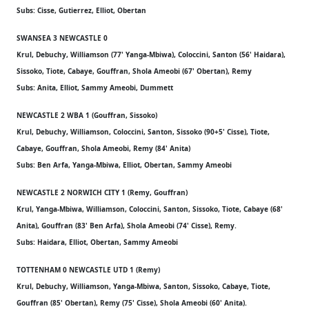
Subs: Cisse, Gutierrez, Elliot, Obertan
SWANSEA 3 NEWCASTLE 0
Krul, Debuchy, Williamson (77' Yanga-Mbiwa), Coloccini, Santon (56' Haidara),
Sissoko, Tiote, Cabaye, Gouffran, Shola Ameobi (67' Obertan), Remy
Subs: Anita, Elliot, Sammy Ameobi, Dummett
NEWCASTLE 2 WBA 1 (Gouffran, Sissoko)
Krul, Debuchy, Williamson, Coloccini, Santon, Sissoko (90+5' Cisse), Tiote,
Cabaye, Gouffran, Shola Ameobi, Remy (84' Anita)
Subs: Ben Arfa, Yanga-Mbiwa, Elliot, Obertan, Sammy Ameobi
NEWCASTLE 2 NORWICH CITY 1 (Remy, Gouffran)
Krul, Yanga-Mbiwa, Williamson, Coloccini, Santon, Sissoko, Tiote, Cabaye (68'
Anita), Gouffran (83' Ben Arfa), Shola Ameobi (74' Cisse), Remy.
Subs: Haidara, Elliot, Obertan, Sammy Ameobi
TOTTENHAM 0 NEWCASTLE UTD 1 (Remy)
Krul, Debuchy, Williamson, Yanga-Mbiwa, Santon, Sissoko, Cabaye, Tiote,
Gouffran (85' Obertan), Remy (75' Cisse), Shola Ameobi (60' Anita).