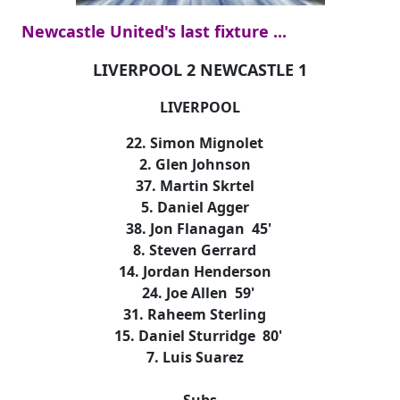
Newcastle United's last fixture ...
LIVERPOOL 2 NEWCASTLE 1
LIVERPOOL
22. Simon Mignolet
2. Glen Johnson
37. Martin Skrtel
5. Daniel Agger
38. Jon Flanagan 45'
8. Steven Gerrard
14. Jordan Henderson
24. Joe Allen 59'
31. Raheem Sterling
15. Daniel Sturridge 80'
7. Luis Suarez