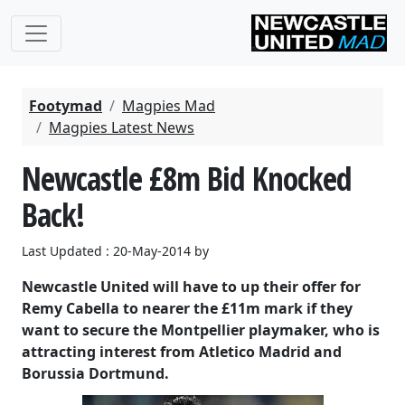
Footymad
Magpies Mad
Magpies Latest News
Newcastle £8m Bid Knocked
Back!
Last Updated : 20-May-2014 by
Newcastle United will have to up their offer for
Remy Cabella to nearer the £11m mark if they
want to secure the Montpellier playmaker, who is
attracting interest from Atletico Madrid and
Borussia Dortmund.