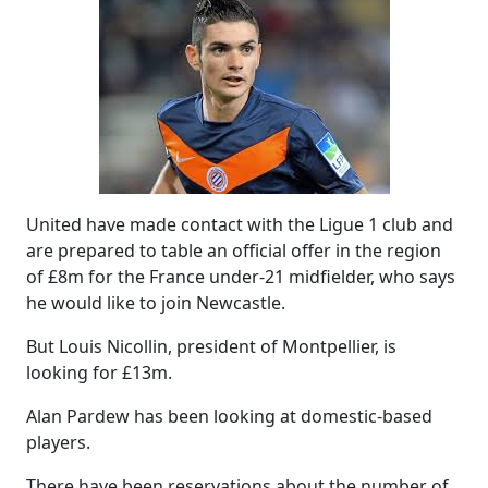
United have made contact with the Ligue 1 club and
are prepared to table an official offer in the region
of £8m for the France under-21 midfielder, who says
he would like to join Newcastle.
But Louis Nicollin, president of Montpellier, is
looking for £13m.
Alan Pardew has been looking at domestic-based
players.
There have been reservations about the number of