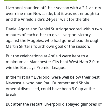
Liverpool rounded off their season with a 2-1 victory
over nine-man Newcastle, but it was not enough to
end the Anfield side's 24-year wait for the title.
Daniel Agger and Daniel Sturridge scored within two
minutes of each other to give Liverpool victory
against the Magpies, who had gone ahead through
Martin Skrtel's fourth own goal of the season.
But the celebrations at Anfield were kept to a
minimum as Manchester City beat West Ham 2-0 to
win the Barclays Premier League.
In the first half Liverpool were well below their best.
Newcastle, who had Paul Dummett and Shola
Ameobi dismissed, could have been 3-0 up at the
break.
But after the restart, Liverpool displayed glimpses of