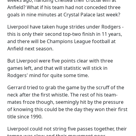
weeks ago, handing Chelsea their crucial win at
Anfield? What if his team had not conceded three
goals in nine minutes at Crystal Palace last week?
Liverpool have taken huge strides under Rodgers -
this is only their second top-two finish in 11 years,
and there will be Champions League football at
Anfield next season.
But Liverpool were five points clear with three
games left, and that will statistic will stick in
Rodgers' mind for quite some time.
Gerrard tried to grab the game by the scruff of the
neck after the first whistle. The rest of his team-
mates froze though, seemingly hit by the pressure
of knowing this could be the day they won their first
title since 1990.
Liverpool could not string five passes together, their