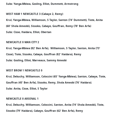
Subs: Yanga-Mbiwa, Gosling, Elliot, Dummett, Armstrong
WEST HAM 1 NEWCASTLE 3 (Cabaye 2, Remy)
Krul, Yanga-Mbiwa, Williamson, S Taylor, Santon (74' Dummett), Tiote, Anita
(60' Shola Ameobi), Sissoko, Cabaye, Gouffran, Remy (78' Ben Arfa)
Subs: Cisse, Haidara, Elliot, Obertan
NEWCASTLE 0 MAN CITY 2
Krul, Yanga-Mbiwa (82' Ben Arfa), Williamson, S Taylor, Santon, Anita (73'
Cisse), Tiote, Sissoko, Cabaye, Gouffran (82' Haidara), Remy
Subs: Gosling, Elliot, Marveaux, Sammy Ameobi
WEST BROM 1 NEWCASTLE 0
Krul, Debuchy, Williamson, Coloccini (65' Yanga-Mbiwa), Santon, Cabaye, Tiote,
Gouffran (45' Ben Arfa), Sissoko, Remy, Shola Ameobi (76' Haidara).
Subs: Anita, Cisse, Elliot, S Taylor
NEWCASTLE 0 ARSENAL 1
Krul, Debuchy, Williamson, Coloccini, Santon, Anita (74' Shola Ameobi), Tiote,
Sissoko (79' Haidara), Cabaye, Gouffran (62' Ben Arfa), Remy