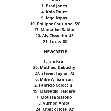
Subs
1. Brad Jones
4. Kolo Toure
9. Iago Aspas
10. Philippe Coutinho 59'
17. Mamadou Sakho
20. Aly Cissokho 45'
21. Lucas 80'
NEWCASTLE
1. Tim Krul
26. Mathieu Debuchy
27. Steven Taylor 73'
6. Mike Williamson
2. Fabricio Coloccini
19. Massadio Haidara
7. Moussa Sissoko
8. Vurnon Anita
24. Cheick Tiote 82'