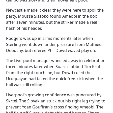
tempo was slow and their movement poor.
Newcastle made it clear they were here to spoil the
party. Moussa Sissoko found Ameobi in the box
after seven minutes, but the striker made a real
hash of his header.
Rodgers was up in arms moments later when
Sterling went down under pressure from Mathieu
Debuchy, but referee Phil Dowd waved play on.
The Liverpool manager wheeled away in celebration
three minutes later when Suarez lobbed Tim Krul
from the right touchline, but Dowd ruled the
Uruguayan had taken the quick free-kick when the
ball was still rolling.
Liverpool's growing confidence was punctured by
Skrtel. The Slovakian stuck out his right leg trying to
prevent Yoan Gouffran's cross finding Ameobi. The