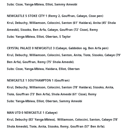
Subs: Cisse, Yanga-Mbiwa, Elliot, Sammy Ameobi
NEWCASTLE 5 STOKE CITY 1 (Remy 2, Gouffran, Cabaye, Cisse pen)
Krul, Debuchy, Williamson, Coloccini, Santon (61' Haidara), Anita (45' Shola
Ameobi), Sissoko, Ben Arfa, Cabaye, Gouffran (72' Cisse), Remy
Subs: Yanga-Mbiwa, Elliot, Obertan, S Taylor
CRYSTAL PALACE 0 NEWCASTLE 3 (Cabaye, Gabbidon og, Ben Arfa pen)
Krul, Debuchy, Williamson, Coloccini, Santon, Anita, Tiote, Sissoko, Cabaye (79'
Ben Arfa), Gouffran, Remy (75' Shola Ameobi).
Subs: Cisse, Yanga-Mbiwa, Haidara, Elliot, Obertan
NEWCASTLE 1 SOUTHAMPTON 1 (Gouffran)
Krul, Debuchy, Williamson, Coloccini, Santon (78' Haidara), Sissoko, Anita,
Tiote, Gouffran (73' Ben Arfa), Shola Ameobi (61' Cisse), Remy
Subs: Yanga-Mbiwa, Elliot, Obertan, Sammy Ameobi
MAN UTD 0 NEWCASTLE 1 (Cabaye)
Krul, Debuchy (83' Yanga-Mbiwa), Williamson, Coloccini, Santon, Cabaye (78'
Shola Ameobi), Tiote, Anita, Sissoko, Remy, Gouffran (57' Ben Arfa).