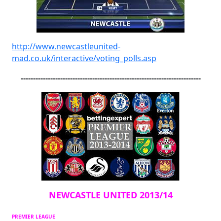
http://www.newcastleunited-
mad.co.uk/interactive/voting_polls.asp
-------------------------------------------------------------------------
NEWCASTLE UNITED 2013/14
PREMIER LEAGUE