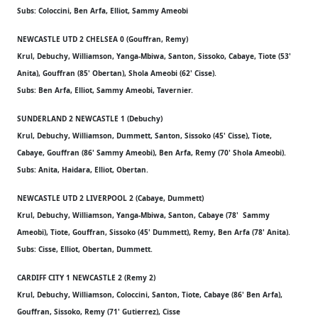
Subs: Coloccini, Ben Arfa, Elliot, Sammy Ameobi
NEWCASTLE UTD 2 CHELSEA 0 (Gouffran, Remy)
Krul, Debuchy, Williamson, Yanga-Mbiwa, Santon, Sissoko, Cabaye, Tiote (53'
Anita), Gouffran (85' Obertan), Shola Ameobi (62' Cisse).
Subs: Ben Arfa, Elliot, Sammy Ameobi, Tavernier.
SUNDERLAND 2 NEWCASTLE 1 (Debuchy)
Krul, Debuchy, Williamson, Dummett, Santon, Sissoko (45' Cisse), Tiote,
Cabaye, Gouffran (86' Sammy Ameobi), Ben Arfa, Remy (70' Shola Ameobi).
Subs: Anita, Haidara, Elliot, Obertan.
NEWCASTLE UTD 2 LIVERPOOL 2 (Cabaye, Dummett)
Krul, Debuchy, Williamson, Yanga-Mbiwa, Santon, Cabaye (78' Sammy
Ameobi), Tiote, Gouffran, Sissoko (45' Dummett), Remy, Ben Arfa (78' Anita).
Subs: Cisse, Elliot, Obertan, Dummett.
CARDIFF CITY 1 NEWCASTLE 2 (Remy 2)
Krul, Debuchy, Williamson, Coloccini, Santon, Tiote, Cabaye (86' Ben Arfa),
Gouffran, Sissoko, Remy (71' Gutierrez), Cisse