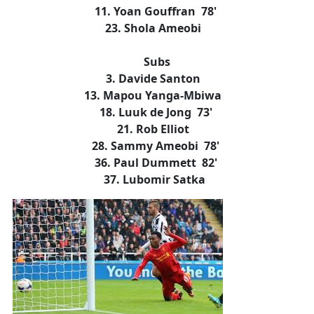
11. Yoan Gouffran 78'
23. Shola Ameobi
Subs
3. Davide Santon
13. Mapou Yanga-Mbiwa
18. Luuk de Jong 73'
21. Rob Elliot
28. Sammy Ameobi 78'
36. Paul Dummett 82'
37. Lubomir Satka