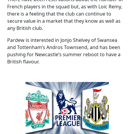
French players in the squad but, as with Loic Remy,
there is a feeling that the club can continue to
secure value in a market that they know as well as
any British club.
Pardew is interested in Jonjo Shelvey of Swansea
and Tottenham’s Andros Townsend, and has been
pushing for Newcastle’s summer reboot to have a
British flavour.