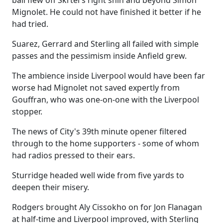
ball flew off Skrtel's right shin and beyond Simon
Mignolet. He could not have finished it better if he
had tried.
Suarez, Gerrard and Sterling all failed with simple
passes and the pessimism inside Anfield grew.
The ambience inside Liverpool would have been far
worse had Mignolet not saved expertly from
Gouffran, who was one-on-one with the Liverpool
stopper.
The news of City's 39th minute opener filtered
through to the home supporters - some of whom
had radios pressed to their ears.
Sturridge headed well wide from five yards to
deepen their misery.
Rodgers brought Aly Cissokho on for Jon Flanagan
at half-time and Liverpool improved, with Sterling