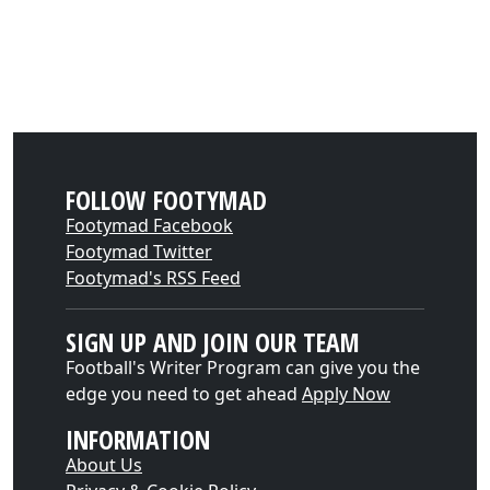
FOLLOW FOOTYMAD
Footymad Facebook
Footymad Twitter
Footymad's RSS Feed
SIGN UP AND JOIN OUR TEAM
Football's Writer Program can give you the
edge you need to get ahead
Apply Now
INFORMATION
About Us