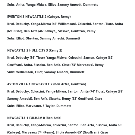
Subs: Anita, Yanga-Mbiwa, Elliot, Sammy Ameobi, Dummett
EVERTON 3 NEWCASTLE 2 (Cabaye, Remy)
Krul, Debuchy, Yanga-Mbiwa (46' Williamson), Coloccini, Santon, Tiote, Anita
(69' Cisse), Ben Arfa (46' Cabaye), Sissoko, Gouffran, Remy
Subs: Elliot, Obertan, Sammy Ameobi, Dummett
NEWCASTLE 2 HULL CITY 3 (Remy 2)
Krul, Debuchy (86' Tiote), Yanga-Mbiwa, Coloccini, Santon, Cabaye (62'
Gouffran), Anita, Sissoko, Ben Arfa, Cisse (73' Marveaux), Remy
Subs: Williamson, Elliot, Sammy Ameobi, Dummett
ASTON VILLA 1 NEWCASTLE 2 (Ben Arfra, Gouffran)
Krul, Debuchy, Coloccini, Yanga-Mbiwa, Santon, Anita (74' Tiote), Cabaye (88'
Sammy Ameobi), Ben Arfa, Sissoko, Remy (63' Gouffran), Cisse
Subs: Elliot, Marveaux, S Taylor, Dummett
NEWCASTLE 1 FULHAM 0 (Ben Arfa)
Krul, Debuchy, Yanga-Mbiwa, Coloccini, Santon, Ben Arfa, Sissoko, Anita 65'
(Cabaye), Marveaux 74' (Remy), Shola Ameobi 65' (Gouffran), Cisse