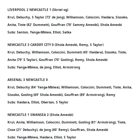
LIVERPOOL 2 NEWCASTLE 1 (Skrtel og)
Krul, Debuchy, S Taylor (73' de Jong), Williamson, Coloccini, Haidara, Sissoko,
Anita, Tiote (82' Dummett), Gouffran (78' Sammy Ameobi), Shola Ameobi
Subs: Santon, Yanga-Mbiwa, Elliot, Satka
NEWCASTLE 3 CARDIFF CITY 0 (Shola Ameobi, Remy, S Taylor)
Krul, Debuchy, Williamson, Coloccini, Dummett (45' Haidara), Sissoko, Tiote,
Anita (79' S Taylor), Gouffran (70' Gosling), Remy, Shola Ameobi
Subs: Yanga-Mbiwa, de Jong, Elliot, Armstrong
ARSENAL 3 NEWCASTLE 0
Krul, Debuchy (84' Yanga-Mbiwa), Williamson, Coloccini, Dummett, Tiote, Anita,
Sissoko, Gosling (69' Shola Ameobi), Gouffran (89' Armstrong), Remy
Subs: Haidara, Elliot, Obertan, S Taylor
NEWCASTLE 1 SWANSEA 2 (Shola Ameobi)
Krul, Anita, Williamson, Coloccini, Dummett, Gosling (81' Armstrong), Tiote,
Cisse (21' Debuchy), de Jong (40' Remy), Gouffran, Shola Ameobi
Subs: Yanga-Mbiwa, Haidara, Elliot, S Taylor