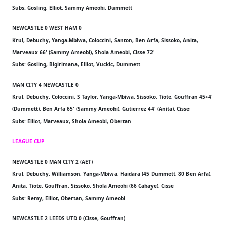
Subs: Gosling, Elliot, Sammy Ameobi, Dummett
NEWCASTLE 0 WEST HAM 0
Krul, Debuchy, Yanga-Mbiwa, Coloccini, Santon, Ben Arfa, Sissoko, Anita,
Marveaux 66' (Sammy Ameobi), Shola Ameobi, Cisse 72'
Subs: Gosling, Bigirimana, Elliot, Vuckic, Dummett
MAN CITY 4 NEWCASTLE 0
Krul, Debuchy, Coloccini, S Taylor, Yanga-Mbiwa, Sissoko, Tiote, Gouffran 45+4'
(Dummett), Ben Arfa 65' (Sammy Ameobi), Gutierrez 44' (Anita), Cisse
Subs: Elliot, Marveaux, Shola Ameobi, Obertan
LEAGUE CUP
NEWCASTLE 0 MAN CITY 2 (AET)
Krul, Debuchy, Williamson, Yanga-Mbiwa, Haidara (45 Dummett, 80 Ben Arfa),
Anita, Tiote, Gouffran, Sissoko, Shola Ameobi (66 Cabaye), Cisse
Subs: Remy, Elliot, Obertan, Sammy Ameobi
NEWCASTLE 2 LEEDS UTD 0 (Cisse, Gouffran)