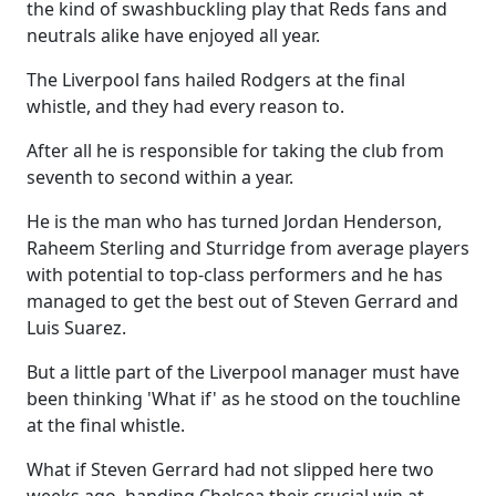
the kind of swashbuckling play that Reds fans and
neutrals alike have enjoyed all year.
The Liverpool fans hailed Rodgers at the final
whistle, and they had every reason to.
After all he is responsible for taking the club from
seventh to second within a year.
He is the man who has turned Jordan Henderson,
Raheem Sterling and Sturridge from average players
with potential to top-class performers and he has
managed to get the best out of Steven Gerrard and
Luis Suarez.
But a little part of the Liverpool manager must have
been thinking 'What if' as he stood on the touchline
at the final whistle.
What if Steven Gerrard had not slipped here two