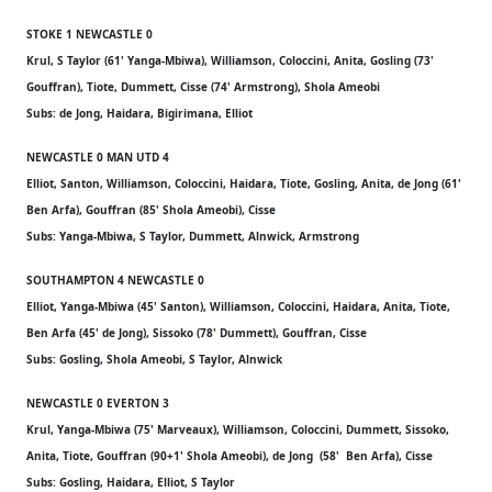
STOKE 1 NEWCASTLE 0
Krul, S Taylor (61' Yanga-Mbiwa), Williamson, Coloccini, Anita, Gosling (73'
Gouffran), Tiote, Dummett, Cisse (74' Armstrong), Shola Ameobi
Subs: de Jong, Haidara, Bigirimana, Elliot
NEWCASTLE 0 MAN UTD 4
Elliot, Santon, Williamson, Coloccini, Haidara, Tiote, Gosling, Anita, de Jong (61'
Ben Arfa), Gouffran (85' Shola Ameobi), Cisse
Subs: Yanga-Mbiwa, S Taylor, Dummett, Alnwick, Armstrong
SOUTHAMPTON 4 NEWCASTLE 0
Elliot, Yanga-Mbiwa (45' Santon), Williamson, Coloccini, Haidara, Anita, Tiote,
Ben Arfa (45' de Jong), Sissoko (78' Dummett), Gouffran, Cisse
Subs: Gosling, Shola Ameobi, S Taylor, Alnwick
NEWCASTLE 0 EVERTON 3
Krul, Yanga-Mbiwa (75' Marveaux), Williamson, Coloccini, Dummett, Sissoko,
Anita, Tiote, Gouffran (90+1' Shola Ameobi), de Jong (58' Ben Arfa), Cisse
Subs: Gosling, Haidara, Elliot, S Taylor