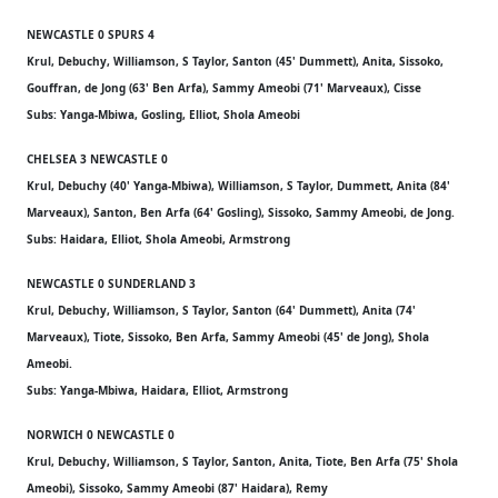
NEWCASTLE 0 SPURS 4
Krul, Debuchy, Williamson, S Taylor, Santon (45' Dummett), Anita, Sissoko,
Gouffran, de Jong (63' Ben Arfa), Sammy Ameobi (71' Marveaux), Cisse
Subs: Yanga-Mbiwa, Gosling, Elliot, Shola Ameobi
CHELSEA 3 NEWCASTLE 0
Krul, Debuchy (40' Yanga-Mbiwa), Williamson, S Taylor, Dummett, Anita (84'
Marveaux), Santon, Ben Arfa (64' Gosling), Sissoko, Sammy Ameobi, de Jong.
Subs: Haidara, Elliot, Shola Ameobi, Armstrong
NEWCASTLE 0 SUNDERLAND 3
Krul, Debuchy, Williamson, S Taylor, Santon (64' Dummett), Anita (74'
Marveaux), Tiote, Sissoko, Ben Arfa, Sammy Ameobi (45' de Jong), Shola
Ameobi.
Subs: Yanga-Mbiwa, Haidara, Elliot, Armstrong
NORWICH 0 NEWCASTLE 0
Krul, Debuchy, Williamson, S Taylor, Santon, Anita, Tiote, Ben Arfa (75' Shola
Ameobi), Sissoko, Sammy Ameobi (87' Haidara), Remy