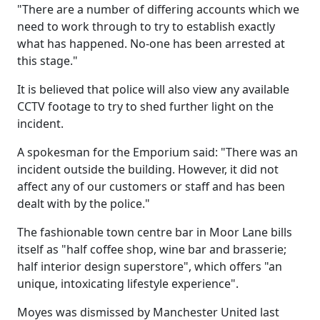
"There are a number of differing accounts which we
need to work through to try to establish exactly
what has happened. No-one has been arrested at
this stage."
It is believed that police will also view any available
CCTV footage to try to shed further light on the
incident.
A spokesman for the Emporium said: "There was an
incident outside the building. However, it did not
affect any of our customers or staff and has been
dealt with by the police."
The fashionable town centre bar in Moor Lane bills
itself as "half coffee shop, wine bar and brasserie;
half interior design superstore", which offers "an
unique, intoxicating lifestyle experience".
Moyes was dismissed by Manchester United last