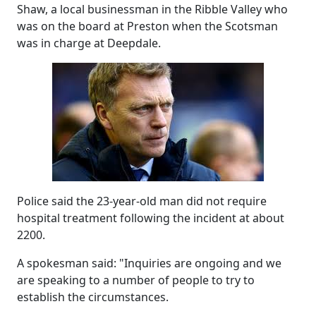
Shaw, a local businessman in the Ribble Valley who
was on the board at Preston when the Scotsman
was in charge at Deepdale.
Police said the 23-year-old man did not require
hospital treatment following the incident at about
2200.
A spokesman said: "Inquiries are ongoing and we
are speaking to a number of people to try to
establish the circumstances.