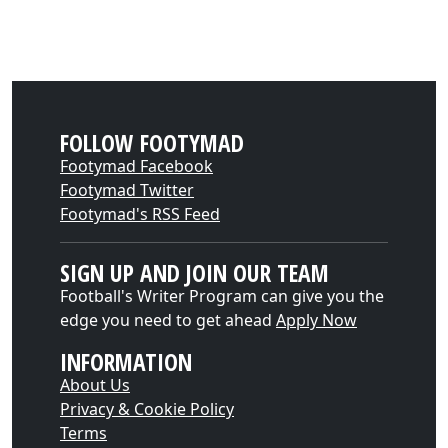
FOLLOW FOOTYMAD
Footymad Facebook
Footymad Twitter
Footymad's RSS Feed
SIGN UP AND JOIN OUR TEAM
Football's Writer Program can give you the
edge you need to get ahead
Apply Now
INFORMATION
About Us
Privacy & Cookie Policy
Terms