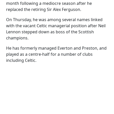
month following a mediocre season after he
replaced the retiring Sir Alex Ferguson.
On Thursday, he was among several names linked
with the vacant Celtic managerial position after Neil
Lennon stepped down as boss of the Scottish
champions.
He has formerly managed Everton and Preston, and
played as a centre-half for a number of clubs
including Celtic.