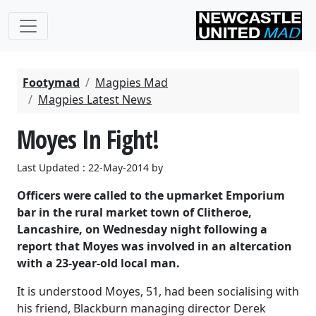
Footymad
Magpies Mad
Magpies Latest News
Moyes In Fight!
Last Updated : 22-May-2014 by
Officers were called to the upmarket Emporium
bar in the rural market town of Clitheroe,
Lancashire, on Wednesday night following a
report that Moyes was involved in an altercation
with a 23-year-old local man.
It is understood Moyes, 51, had been socialising with
his friend, Blackburn managing director Derek