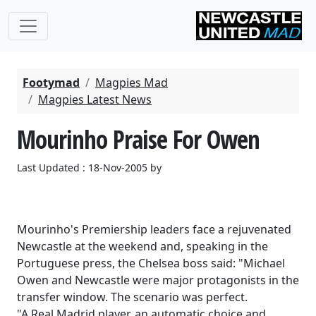
Footymad
Magpies Mad
Magpies Latest News
Mourinho Praise For Owen
Last Updated : 18-Nov-2005 by
Mourinho's Premiership leaders face a rejuvenated
Newcastle at the weekend and, speaking in the
Portuguese press, the Chelsea boss said: "Michael
Owen and Newcastle were major protagonists in the
transfer window. The scenario was perfect.
"A Real Madrid player, an automatic choice and