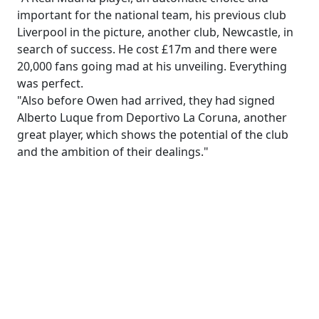
important for the national team, his previous club
Liverpool in the picture, another club, Newcastle, in
search of success. He cost £17m and there were
20,000 fans going mad at his unveiling. Everything
was perfect.
"Also before Owen had arrived, they had signed
Alberto Luque from Deportivo La Coruna, another
great player, which shows the potential of the club
and the ambition of their dealings."