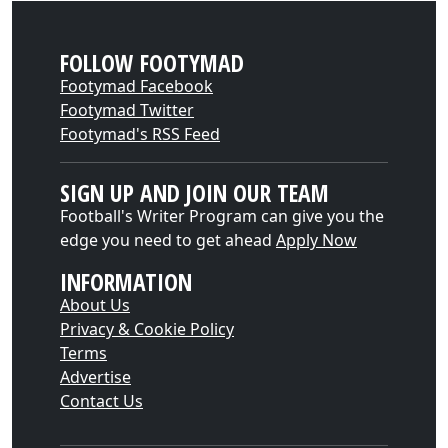
FOLLOW FOOTYMAD
Footymad Facebook
Footymad Twitter
Footymad's RSS Feed
SIGN UP AND JOIN OUR TEAM
Football's Writer Program can give you the
edge you need to get ahead
Apply Now
INFORMATION
About Us
Privacy & Cookie Policy
Terms
Advertise
Contact Us