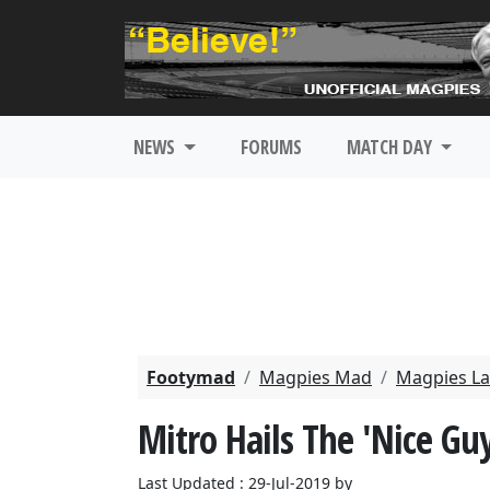
NEWS
FORUMS
MATCH DAY
Footymad
Magpies Mad
Magpies La
Mitro Hails The 'Nice Gu
Last Updated : 29-Jul-2019 by