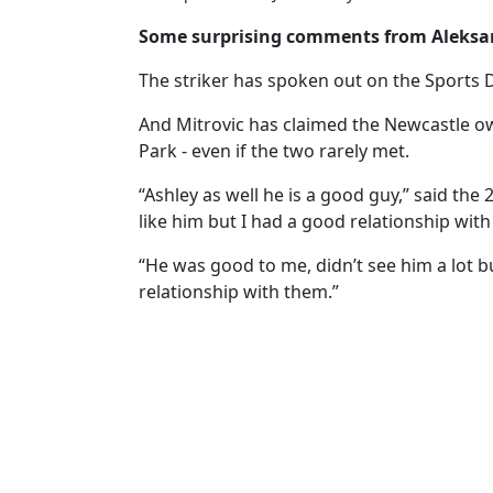
Some surprising comments from Aleksan
The striker has spoken out on the Sports D
And Mitrovic has claimed the Newcastle own
Park - even if the two rarely met.
“Ashley as well he is a good guy,” said th
like him but I had a good relationship with
“He was good to me, didn’t see him a lot bu
relationship with them.”