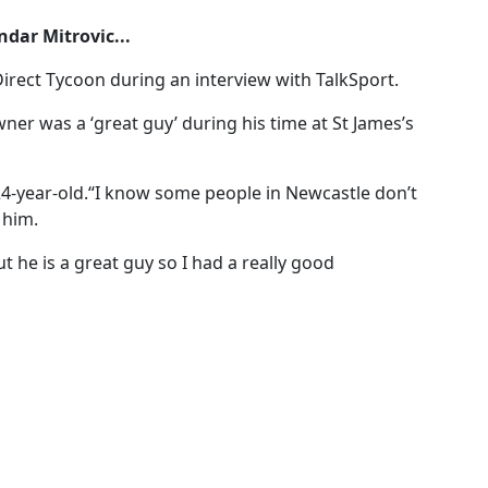
dar Mitrovic...
irect Tycoon during an interview with TalkSport.
er was a ‘great guy’ during his time at St James’s
e 24-year-old.“I know some people in Newcastle don’t
 him.
t he is a great guy so I had a really good