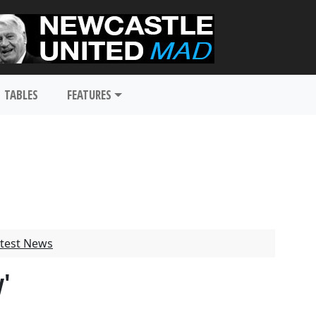
TABLES
FEATURES
test News
y'