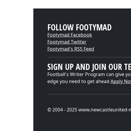
FOLLOW FOOTYMAD
Footymad Facebook
Footymad Twitter
Footymad's RSS Feed
SIGN UP AND JOIN OUR T
Football's Writer Program can give yo
edge you need to get ahead
Apply N
© 2004 - 2025 www.newcastleunited-