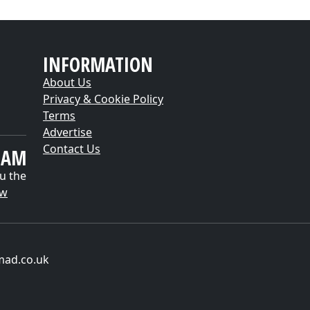
INFORMATION
About Us
Privacy & Cookie Policy
Terms
Advertise
Contact Us
EAM
u the
ow
mad.co.uk