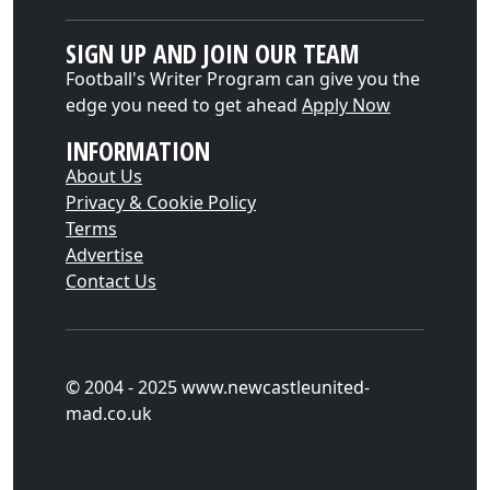
SIGN UP AND JOIN OUR TEAM
Football's Writer Program can give you the
edge you need to get ahead
Apply Now
INFORMATION
About Us
Privacy & Cookie Policy
Terms
Advertise
Contact Us
© 2004 - 2025 www.newcastleunited-
mad.co.uk