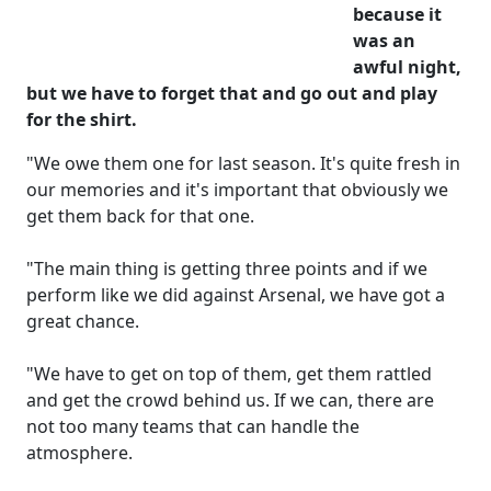
because it
was an
awful night,
but we have to forget that and go out and play
for the shirt.
"We owe them one for last season. It's quite fresh in
our memories and it's important that obviously we
get them back for that one.
"The main thing is getting three points and if we
perform like we did against Arsenal, we have got a
great chance.
"We have to get on top of them, get them rattled
and get the crowd behind us. If we can, there are
not too many teams that can handle the
atmosphere.