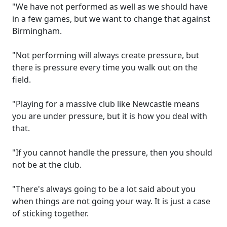
"We have not performed as well as we should have
in a few games, but we want to change that against
Birmingham.
"Not performing will always create pressure, but
there is pressure every time you walk out on the
field.
"Playing for a massive club like Newcastle means
you are under pressure, but it is how you deal with
that.
"If you cannot handle the pressure, then you should
not be at the club.
"There's always going to be a lot said about you
when things are not going your way. It is just a case
of sticking together.