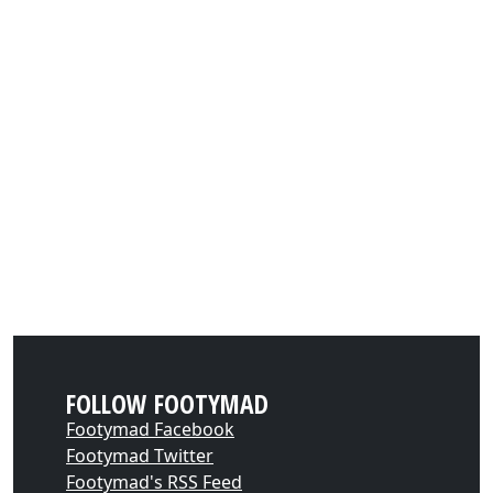
FOLLOW FOOTYMAD
Footymad Facebook
Footymad Twitter
Footymad's RSS Feed