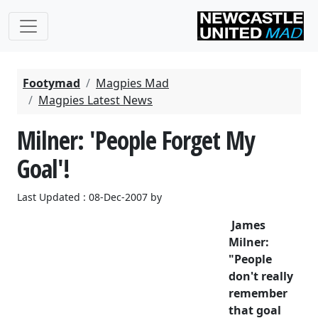
Footymad
Magpies Mad
Magpies Latest News
Milner: 'People Forget My
Goal'!
Last Updated : 08-Dec-2007 by
James
Milner:
"People
don't really
remember
that goal