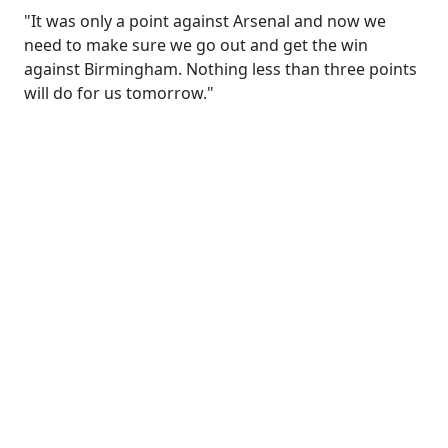
"It was only a point against Arsenal and now we
need to make sure we go out and get the win
against Birmingham. Nothing less than three points
will do for us tomorrow."