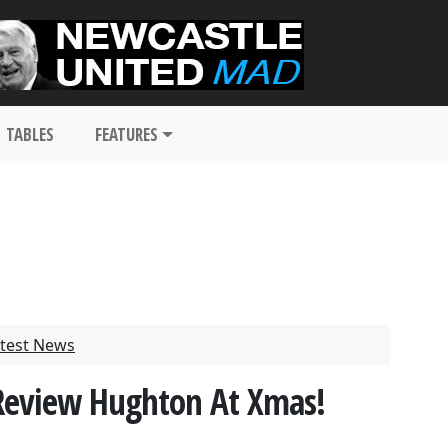
TABLES
FEATURES
test News
 Review Hughton At Xmas!