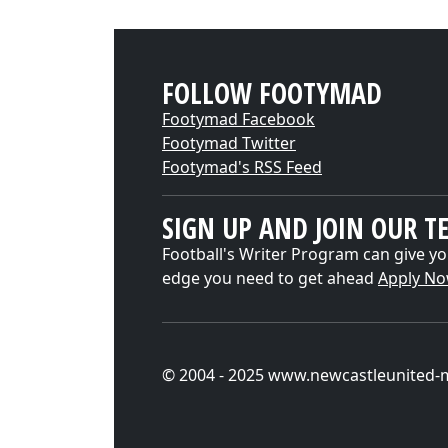
FOLLOW FOOTYMAD
Footymad Facebook
Footymad Twitter
Footymad's RSS Feed
SIGN UP AND JOIN OUR T
Football's Writer Program can give yo
edge you need to get ahead
Apply N
© 2004 - 2025 www.newcastleunited-