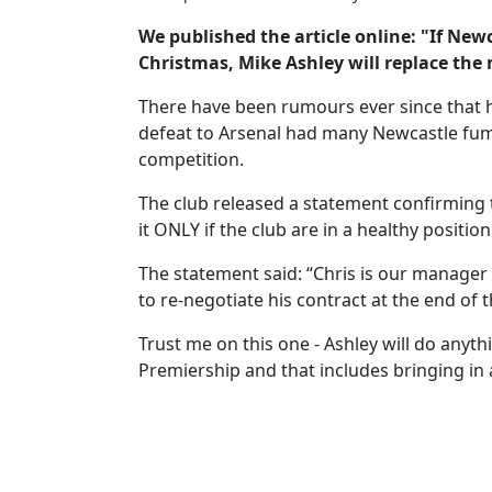
We published the article online: "If New
Christmas, Mike Ashley will replace the
There have been rumours ever since that h
defeat to Arsenal had many Newcastle fumi
competition.
The club released a statement confirming the
it ONLY if the club are in a healthy position
The statement said: “Chris is our manager 
to re-negotiate his contract at the end of t
Trust me on this one - Ashley will do anyth
Premiership and that includes bringing in 