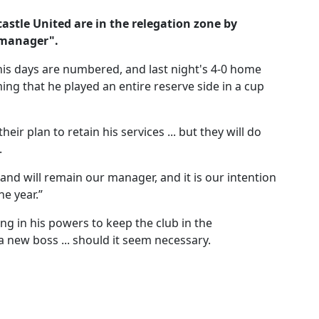
castle United are in the relegation zone by
 manager".
is days are numbered, and last night's 4-0 home
ng that he played an entire reserve side in a cup
ir plan to retain his services ... but they will do
.
and will remain our manager, and it is our intention
he year.”
ing in his powers to keep the club in the
a new boss ... should it seem necessary.