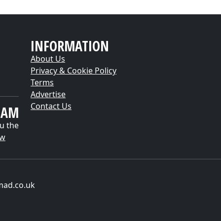
INFORMATION
About Us
Privacy & Cookie Policy
Terms
Advertise
Contact Us
EAM
u the
ow
mad.co.uk