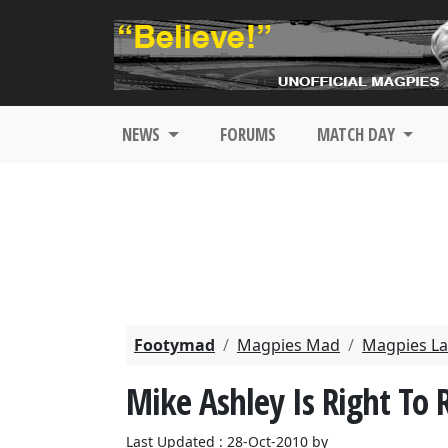
NEWS
FORUMS
MATCH DAY
Footymad
Magpies Mad
Magpies La
Mike Ashley Is Right To
Last Updated : 28-Oct-2010 by