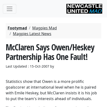
Footymad
Magpies Mad
Magpies Latest News
McClaren Says Owen/Heskey
Partnership Has One Fault!
Last Updated : 15-Oct-2007 by
Statistics show that Owen is a more prolific
goalscorer at international level when he is paired
with Emile Heskey, but McClaren insists it is his job
to put the team's interests ahead of individuals.