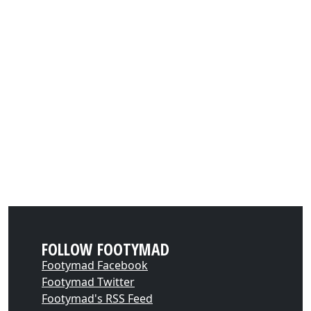
FOLLOW FOOTYMAD
Footymad Facebook
Footymad Twitter
Footymad's RSS Feed