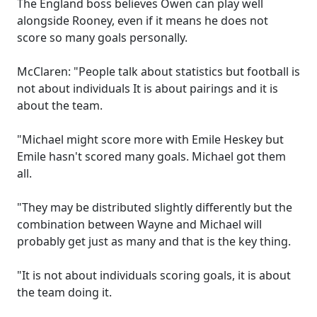
The England boss believes Owen can play well
alongside Rooney, even if it means he does not
score so many goals personally.
McClaren: "People talk about statistics but football is
not about individuals It is about pairings and it is
about the team.
"Michael might score more with Emile Heskey but
Emile hasn't scored many goals. Michael got them
all.
"They may be distributed slightly differently but the
combination between Wayne and Michael will
probably get just as many and that is the key thing.
"It is not about individuals scoring goals, it is about
the team doing it.