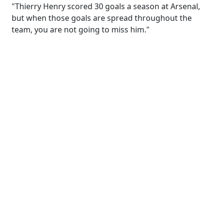
"Thierry Henry scored 30 goals a season at Arsenal,
but when those goals are spread throughout the
team, you are not going to miss him."