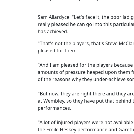
Sam Allardyce: "Let's face it, the poor lad 
really pleased he can go into this particula
has achieved.
"That's not the players, that's Steve McClar
pleased for them.
"And I am pleased for the players because 
amounts of pressure heaped upon them from
of the reasons why they under-achieve so
"But now, they are right there and they ar
at Wembley, so they have put that behind
performances.
"A lot of injured players were not available
the Emile Heskey performance and Gareth 