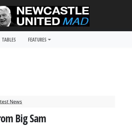
TABLES
FEATURES
test News
From Big Sam