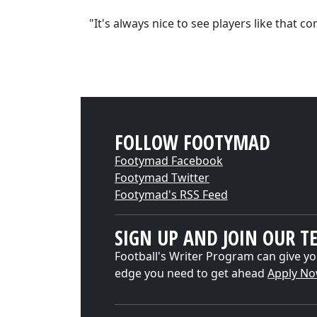
"It's always nice to see players like that c
FOLLOW FOOTYMAD
Footymad Facebook
Footymad Twitter
Footymad's RSS Feed
SIGN UP AND JOIN OUR T
Football's Writer Program can give yo
edge you need to get ahead
Apply N