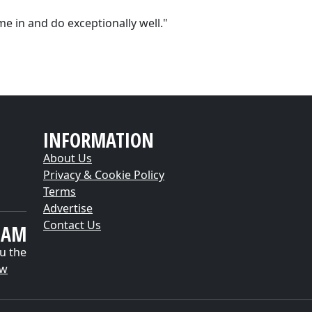
ome in and do exceptionally well."
INFORMATION
About Us
Privacy & Cookie Policy
Terms
Advertise
Contact Us
EAM
u the
ow