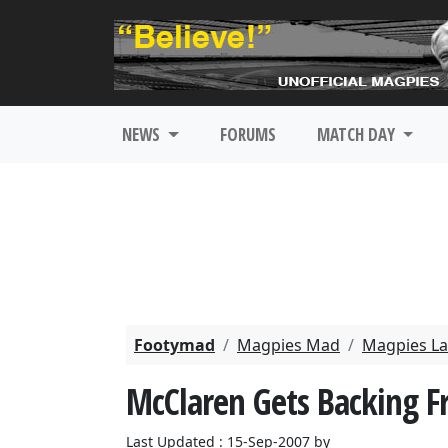
NEWS
FORUMS
MATCH DAY
Footymad
Magpies Mad
Magpies La
McClaren Gets Backing 
Last Updated : 15-Sep-2007 by