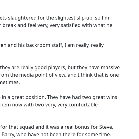
gets slaughtered for the slightest slip-up, so I'm
r break and feel very, very satisfied with what he
en and his backroom staff, I am really, really
they are really good players, but they have massive
 the media point of view, and I think that is one
metimes.
e in a great position. They have had two great wins
 them now with two very, very comfortable
 for that squad and it was a real bonus for Steve,
Barry, who have not been there for some time.