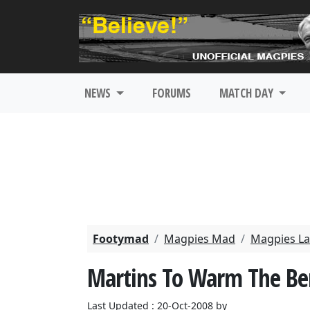
NEWS
FORUMS
MATCH DAY
Footymad
Magpies Mad
Magpies La
Martins To Warm The Be
Last Updated : 20-Oct-2008 by