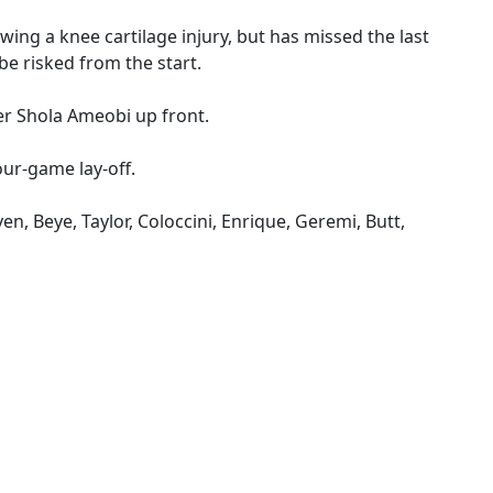
owing a knee cartilage injury, but has missed the last
be risked from the start.
ner Shola Ameobi up front.
our-game lay-off.
ven, Beye, Taylor, Coloccini, Enrique, Geremi, Butt,