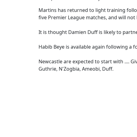
Martins has returned to light training foll
five Premier League matches, and will not 
It is thought Damien Duff is likely to part
Habib Beye is available again following a f
Newcastle are expected to start with .... Gi
Guthrie, N'Zogbia, Ameobi, Duff.