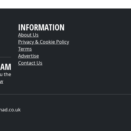
INFORMATION
About Us
Privacy & Cookie Policy
Terms
Advertise
Contact Us
EAM
u the
ow
mad.co.uk