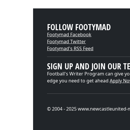
FOLLOW FOOTYMAD
Footymad Facebook
Footymad Twitter
Footymad's RSS Feed
SIGN UP AND JOIN OUR T
Football's Writer Program can give yo
edge you need to get ahead
Apply N
© 2004 - 2025 www.newcastleunited-