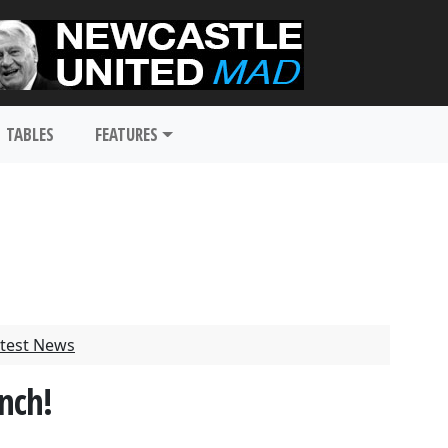
TABLES
FEATURES
test News
nch!