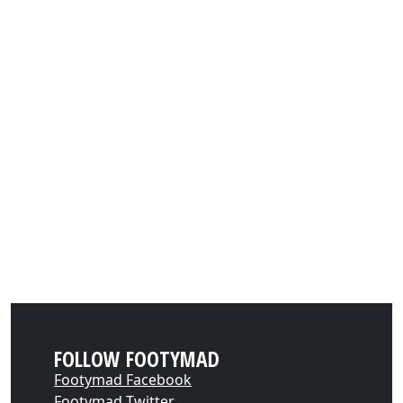
FOLLOW FOOTYMAD
Footymad Facebook
Footymad Twitter