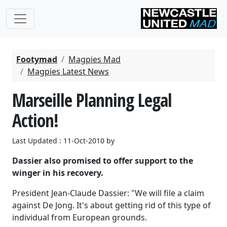
Footymad
Magpies Mad
Magpies Latest News
Marseille Planning Legal
Action!
Last Updated : 11-Oct-2010 by
Dassier also promised to offer support to the
winger in his recovery.
President Jean-Claude Dassier: "We will file a claim
against De Jong. It's about getting rid of this type of
individual from European grounds.