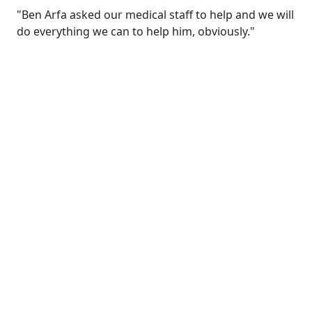
"Ben Arfa asked our medical staff to help and we will
do everything we can to help him, obviously."