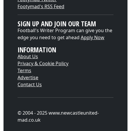
Footymad's RSS Feed
SIGN UP AND JOIN OUR TEAM
Football's Writer Program can give you the
edge you need to get ahead
Apply Now
INFORMATION
About Us
Privacy & Cookie Policy
Terms
Advertise
Contact Us
© 2004 - 2025 www.newcastleunited-
mad.co.uk