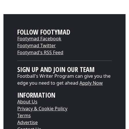
FOLLOW FOOTYMAD
Footymad Facebook
Footymad Twitter
Footymad's RSS Feed
SIGN UP AND JOIN OUR TEAM
Football's Writer Program can give you the
edge you need to get ahead
Apply Now
INFORMATION
About Us
Privacy & Cookie Policy
Terms
Advertise