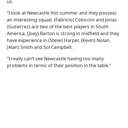
us.
“I look at Newcastle this summer and they possess
an interesting squad. (Fabricio) Coloccini and Jonas
(Gutierrez) are two of the best players in South
America, (Joey) Barton is strong in midfield and they
have experience in (Steve) Harper, (Kevin) Nolan,
(Alan) Smith and Sol Campbell.
“I really can’t see Newcastle having too many
problems in terms of their position in the table.”