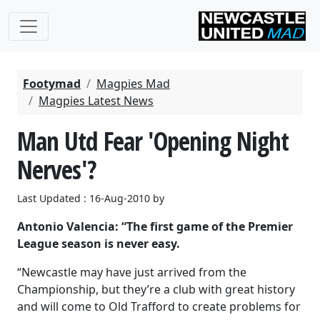
Footymad
Magpies Mad
Magpies Latest News
Man Utd Fear 'Opening Night
Nerves'?
Last Updated : 16-Aug-2010 by
Antonio Valencia: “The first game of the Premier
League season is never easy.
“Newcastle may have just arrived from the
Championship, but they’re a club with great history
and will come to Old Trafford to create problems for