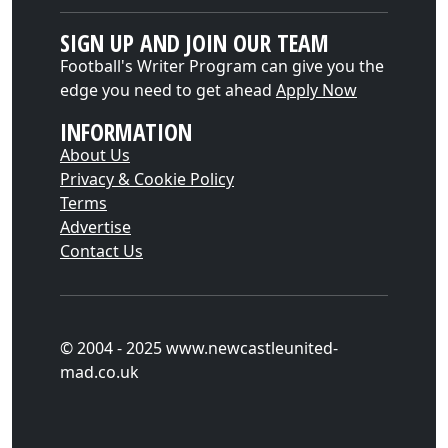
SIGN UP AND JOIN OUR TEAM
Football's Writer Program can give you the
edge you need to get ahead
Apply Now
INFORMATION
About Us
Privacy & Cookie Policy
Terms
Advertise
Contact Us
© 2004 - 2025 www.newcastleunited-
mad.co.uk