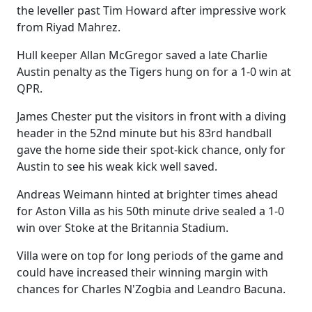
the leveller past Tim Howard after impressive work
from Riyad Mahrez.
Hull keeper Allan McGregor saved a late Charlie
Austin penalty as the Tigers hung on for a 1-0 win at
QPR.
James Chester put the visitors in front with a diving
header in the 52nd minute but his 83rd handball
gave the home side their spot-kick chance, only for
Austin to see his weak kick well saved.
Andreas Weimann hinted at brighter times ahead
for Aston Villa as his 50th minute drive sealed a 1-0
win over Stoke at the Britannia Stadium.
Villa were on top for long periods of the game and
could have increased their winning margin with
chances for Charles N'Zogbia and Leandro Bacuna.