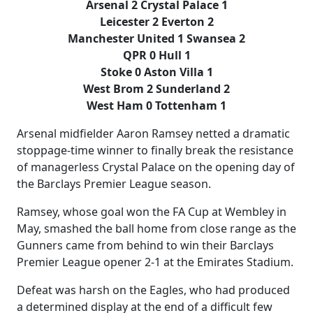
Arsenal 2 Crystal Palace 1
Leicester 2 Everton 2
Manchester United 1 Swansea 2
QPR 0 Hull 1
Stoke 0 Aston Villa 1
West Brom 2 Sunderland 2
West Ham 0 Tottenham 1
Arsenal midfielder Aaron Ramsey netted a dramatic
stoppage-time winner to finally break the resistance
of managerless Crystal Palace on the opening day of
the Barclays Premier League season.
Ramsey, whose goal won the FA Cup at Wembley in
May, smashed the ball home from close range as the
Gunners came from behind to win their Barclays
Premier League opener 2-1 at the Emirates Stadium.
Defeat was harsh on the Eagles, who had produced
a determined display at the end of a difficult few