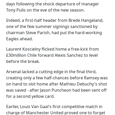
days following the shock departure of manager
Tony Pulis on the eve of the new season.
Indeed, a first-half header from Brede Hangeland,
one of the few summer signings sanctioned by
chairman Steve Parish, had put the hard-working
Eagles ahead.
Laurent Koscielny flicked home a free-kick from
£30million Chile forward Alexis Sanchez to level
before the break.
Arsenal lacked a cutting edge in the final third,
creating only a few half-chances before Ramsey was
on hand to slot home after Mathieu Debuchy's shot
was saved - after Jason Puncheon had been sent off
for a second yellow card.
Earlier, Louis Van Gaal's first competitive match in
charge of Manchester United proved one to forget