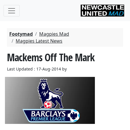
Footymad
Magpies Mad
Magpies Latest News
Mackems Off The Mark
Last Updated : 17-Aug-2014 by