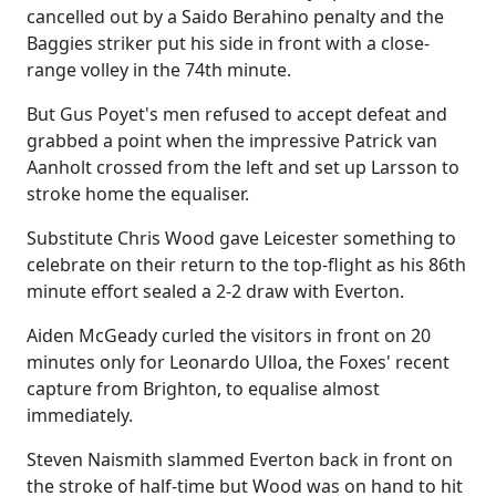
cancelled out by a Saido Berahino penalty and the
Baggies striker put his side in front with a close-
range volley in the 74th minute.
But Gus Poyet's men refused to accept defeat and
grabbed a point when the impressive Patrick van
Aanholt crossed from the left and set up Larsson to
stroke home the equaliser.
Substitute Chris Wood gave Leicester something to
celebrate on their return to the top-flight as his 86th
minute effort sealed a 2-2 draw with Everton.
Aiden McGeady curled the visitors in front on 20
minutes only for Leonardo Ulloa, the Foxes' recent
capture from Brighton, to equalise almost
immediately.
Steven Naismith slammed Everton back in front on
the stroke of half-time but Wood was on hand to hit