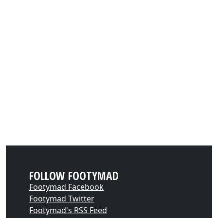
FOLLOW FOOTYMAD
Footymad Facebook
Footymad Twitter
Footymad's RSS Feed