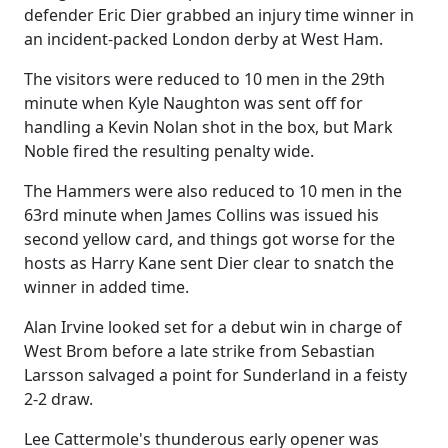
defender Eric Dier grabbed an injury time winner in
an incident-packed London derby at West Ham.
The visitors were reduced to 10 men in the 29th
minute when Kyle Naughton was sent off for
handling a Kevin Nolan shot in the box, but Mark
Noble fired the resulting penalty wide.
The Hammers were also reduced to 10 men in the
63rd minute when James Collins was issued his
second yellow card, and things got worse for the
hosts as Harry Kane sent Dier clear to snatch the
winner in added time.
Alan Irvine looked set for a debut win in charge of
West Brom before a late strike from Sebastian
Larsson salvaged a point for Sunderland in a feisty
2-2 draw.
Lee Cattermole's thunderous early opener was