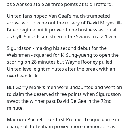
as Swansea stole all three points at Old Trafford.
United fans hoped Van Gaal's much-trumpeted
arrival would wipe out the misery of David Moyes' ill-
fated regime but it proved to be business as usual
as Gylfi Sigurdsson steered the Swans to a 2-1 win.
Sigurdsson - making his second debut for the
Welshmen - squared for Ki Sung-yueng to open the
scoring on 28 minutes but Wayne Rooney pulled
United level eight minutes after the break with an
overhead kick.
But Garry Monk's men were undaunted and went on
to claim the deserved three points when Sigurdsson
swept the winner past David De Gea in the 72nd
minute.
Mauricio Pochettino's first Premier League game in
charge of Tottenham proved more memorable as