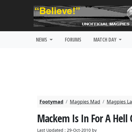
NEWS
FORUMS
MATCH DAY
Footymad
Magpies Mad
Magpies La
Mackem Is In For A Hell 
Last Updated : 29-Oct-2010 by