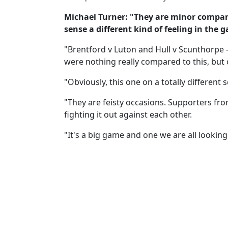
Michael Turner: "They are minor compar
sense a different kind of feeling in th
"Brentford v Luton and Hull v Scunthorpe -
were nothing really compared to this, but o
"Obviously, this one on a totally different s
"They are feisty occasions. Supporters fr
fighting it out against each other.
"It's a big game and one we are all looking