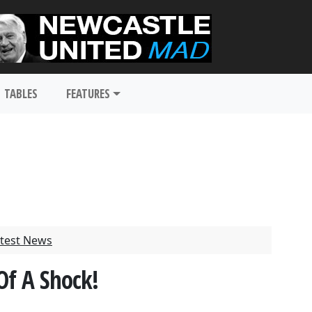
TABLES
FEATURES
test News
Of A Shock!