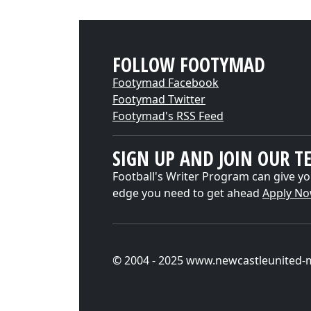
FOLLOW FOOTYMAD
Footymad Facebook
Footymad Twitter
Footymad's RSS Feed
SIGN UP AND JOIN OUR T
Football's Writer Program can give yo
edge you need to get ahead
Apply N
© 2004 - 2025 www.newcastleunited-