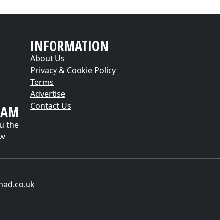
INFORMATION
About Us
Privacy & Cookie Policy
Terms
Advertise
Contact Us
EAM
u the
ow
mad.co.uk