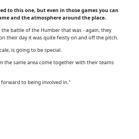
ed to this one, but even in those games you can
e game and the atmosphere around the place.
 the battle of the Humber that was - again, they
n their day it was quite feisty on and off the pitch.
cale, is going to be special.
om the same area come together with their teams
 forward to being involved in."