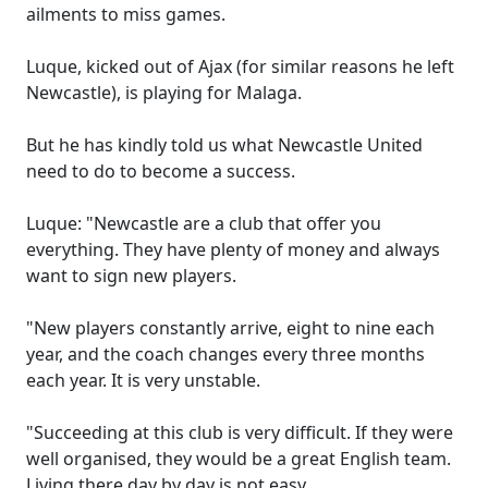
ailments to miss games.
Luque, kicked out of Ajax (for similar reasons he left
Newcastle), is playing for Malaga.
But he has kindly told us what Newcastle United
need to do to become a success.
Luque: "Newcastle are a club that offer you
everything. They have plenty of money and always
want to sign new players.
"New players constantly arrive, eight to nine each
year, and the coach changes every three months
each year. It is very unstable.
"Succeeding at this club is very difficult. If they were
well organised, they would be a great English team.
Living there day by day is not easy.