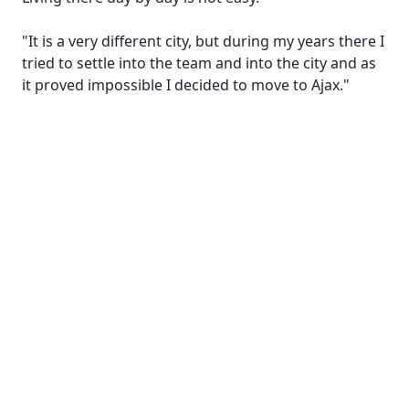
"It is a very different city, but during my years there I
tried to settle into the team and into the city and as
it proved impossible I decided to move to Ajax."