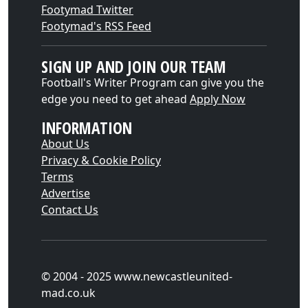
Footymad Twitter
Footymad's RSS Feed
SIGN UP AND JOIN OUR TEAM
Football's Writer Program can give you the
edge you need to get ahead
Apply Now
INFORMATION
About Us
Privacy & Cookie Policy
Terms
Advertise
Contact Us
© 2004 - 2025 www.newcastleunited-
mad.co.uk