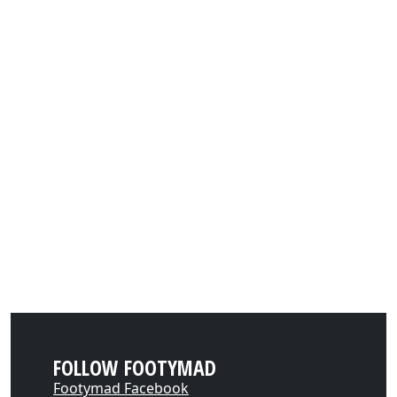
FOLLOW FOOTYMAD
Footymad Facebook