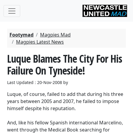
Footymad
Magpies Mad
Magpies Latest News
Luque Blames The City For His
Failure On Tyneside!
Last Updated : 20-Nov-2008 by
Luque, of course, failed to add that during his three
years between 2005 and 2007, he failed to impose
himself despite his reputation.
And, like his fellow Spanish international Marcelino,
went through the Medical Book searching for