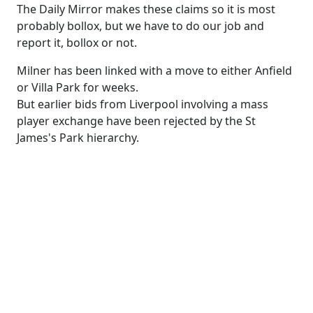
The Daily Mirror makes these claims so it is most
probably bollox, but we have to do our job and
report it, bollox or not.
Milner has been linked with a move to either Anfield
or Villa Park for weeks.
But earlier bids from Liverpool involving a mass
player exchange have been rejected by the St
James's Park hierarchy.