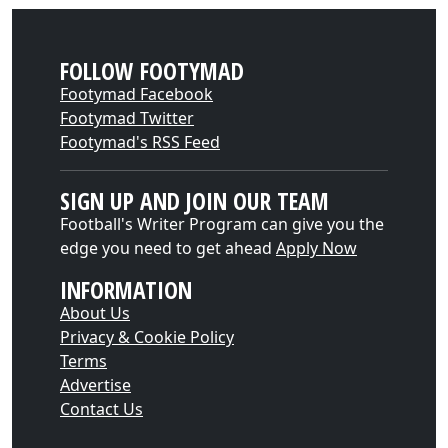
FOLLOW FOOTYMAD
Footymad Facebook
Footymad Twitter
Footymad's RSS Feed
SIGN UP AND JOIN OUR TEAM
Football's Writer Program can give you the
edge you need to get ahead
Apply Now
INFORMATION
About Us
Privacy & Cookie Policy
Terms
Advertise
Contact Us