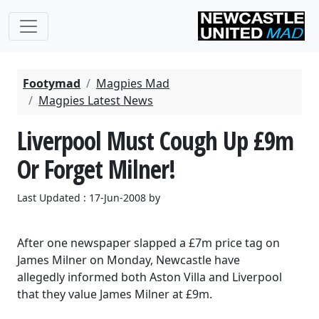
Footymad
Magpies Mad
Magpies Latest News
Liverpool Must Cough Up £9m
Or Forget Milner!
Last Updated : 17-Jun-2008 by
After one newspaper slapped a £7m price tag on
James Milner on Monday, Newcastle have
allegedly informed both Aston Villa and Liverpool
that they value James Milner at £9m.