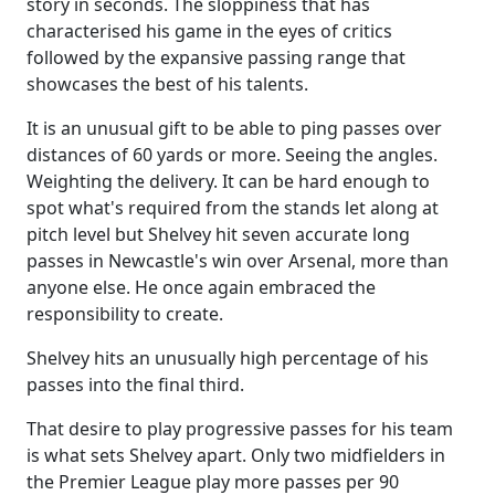
story in seconds. The sloppiness that has
characterised his game in the eyes of critics
followed by the expansive passing range that
showcases the best of his talents.
It is an unusual gift to be able to ping passes over
distances of 60 yards or more. Seeing the angles.
Weighting the delivery. It can be hard enough to
spot what's required from the stands let along at
pitch level but Shelvey hit seven accurate long
passes in Newcastle's win over Arsenal, more than
anyone else. He once again embraced the
responsibility to create.
Shelvey hits an unusually high percentage of his
passes into the final third.
That desire to play progressive passes for his team
is what sets Shelvey apart. Only two midfielders in
the Premier League play more passes per 90