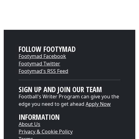
FOLLOW FOOTYMAD
Footymad Facebook
Footymad Twitter
Footymad's RSS Feed
SIGN UP AND JOIN OUR TEAM
Football's Writer Program can give you the
edge you need to get ahead
Apply Now
INFORMATION
About Us
Privacy & Cookie Policy