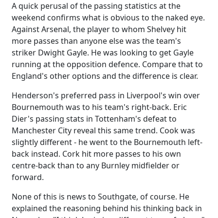
A quick perusal of the passing statistics at the
weekend confirms what is obvious to the naked eye.
Against Arsenal, the player to whom Shelvey hit
more passes than anyone else was the team's
striker Dwight Gayle. He was looking to get Gayle
running at the opposition defence. Compare that to
England's other options and the difference is clear.
Henderson's preferred pass in Liverpool's win over
Bournemouth was to his team's right-back. Eric
Dier's passing stats in Tottenham's defeat to
Manchester City reveal this same trend. Cook was
slightly different - he went to the Bournemouth left-
back instead. Cork hit more passes to his own
centre-back than to any Burnley midfielder or
forward.
None of this is news to Southgate, of course. He
explained the reasoning behind his thinking back in