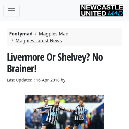
Footymad
Magpies Mad
Magpies Latest News
Livermore Or Shelvey? No
Brainer!
Last Updated : 16-Apr-2018 by