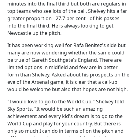
minutes into the final third but both are regulars in
top teams who see lots of the ball. Shelvey hits a far
greater proportion - 27.7 per cent - of his passes
into the final third. He is always looking to get
Newcastle up the pitch.
It has been working well for Rafa Benitez's side but
many are now wondering whether the same could
be true of Gareth Southgate's England. There are
limited options in midfield and few are in better
form than Shelvey. Asked about his prospects on the
eve of the Arsenal game, it is clear that a call-up
would be welcome but also that hopes are not high.
"I would love to go to the World Cup," Shelvey told
Sky Sports. "It would be such an amazing
achievement and every kid's dream is to go to the
World Cup and play for your country. But there is
only so much I can do in terms of on the pitch and