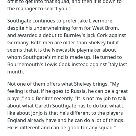
off it to get into that squad, and then it is down to
the manager to select you."
Southgate continues to prefer Jake Livermore,
despite his underwhelming form for West Brom,
and awarded a debut to Burnley's Jack Cork against
Germany. Both men are older than Shelvey but it
seems that it is the Newcastle playmaker about
whom Southgate's mind is made up. He turned to
Bournemouth's Lewis Cook instead against Italy last
month.
Not one of them offers what Shelvey brings. "My
feeling is that, if he goes to Russia, he can be a great
player," said Benitez recently. "It is not my job to talk
about what Gareth Southgate has to do but what I
like about Jonjo is that he's different to the players
England already have and he can do a lot of things.
He is different and can be good for any squad."