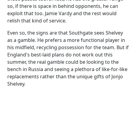
so, if there is space in behind opponents, he can
exploit that too. Jamie Vardy and the rest would
relish that kind of service.
Even so, the signs are that Southgate sees Shelvey
as a gamble. He prefers a more functional player in
his midfield, recycling possession for the team. But if
England's best-laid plans do not work out this
summer, the real gamble could be looking to the
bench in Russia and seeing a plethora of like-for-like
replacements rather than the unique gifts of Jonjo
Shelvey.