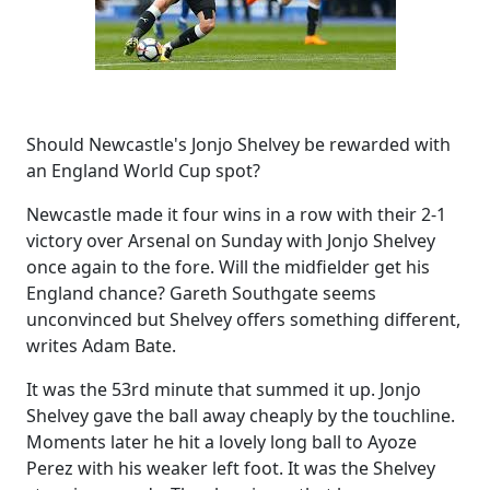
Should Newcastle's Jonjo Shelvey be rewarded with
an England World Cup spot?
Newcastle made it four wins in a row with their 2-1
victory over Arsenal on Sunday with Jonjo Shelvey
once again to the fore. Will the midfielder get his
England chance? Gareth Southgate seems
unconvinced but Shelvey offers something different,
writes Adam Bate.
It was the 53rd minute that summed it up. Jonjo
Shelvey gave the ball away cheaply by the touchline.
Moments later he hit a lovely long ball to Ayoze
Perez with his weaker left foot. It was the Shelvey