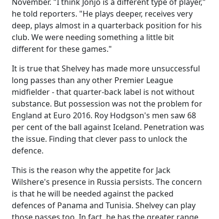
November. "I think Jonjo is a different type of player,"
he told reporters. "He plays deeper, receives very
deep, plays almost in a quarterback position for his
club. We were needing something a little bit
different for these games."
It is true that Shelvey has made more unsuccessful
long passes than any other Premier League
midfielder - that quarter-back label is not without
substance. But possession was not the problem for
England at Euro 2016. Roy Hodgson's men saw 68
per cent of the ball against Iceland. Penetration was
the issue. Finding that clever pass to unlock the
defence.
This is the reason why the appetite for Jack
Wilshere's presence in Russia persists. The concern
is that he will be needed against the packed
defences of Panama and Tunisia. Shelvey can play
those passes too. In fact, he has the greater range