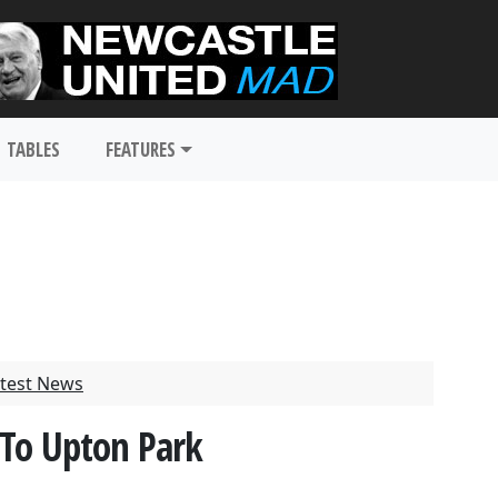
TABLES
FEATURES
test News
 To Upton Park