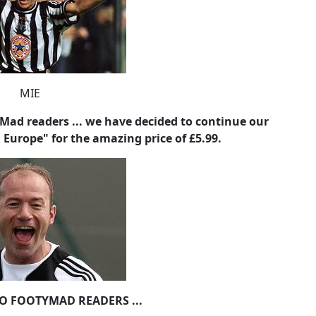
ad readers ... we have decided to continue our
n Europe" for the amazing price of £5.99.
TO FOOTYMAD READERS ...