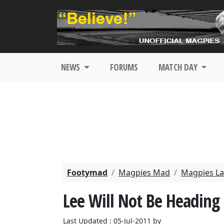
NEWS
FORUMS
MATCH DAY
Footymad
Magpies Mad
Magpies La
Lee Will Not Be Heading
Last Updated : 05-Jul-2011 by