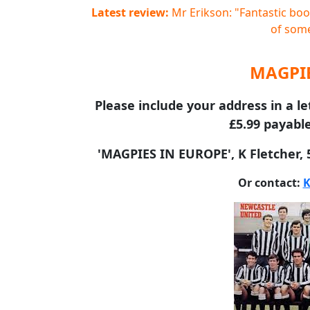
Latest review:
Mr Erikson: "Fantastic book
of some
MAGPIE
Please include your address in a le
£5.99 payable
'MAGPIES IN EUROPE', K Fletcher,
Or contact:
K