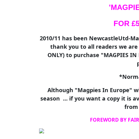
'MAGPIE
FOR £5.
2010/11 has been NewcastleUtd-Mad'
thank you to all readers we ar
ONLY) to purchase "MAGPIES IN E
*Normal
Although "Magpies In Europe" wi
season ... if you want a copy it is 
from 
FOREWORD BY FAIR