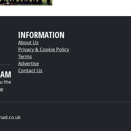
INFORMATION
About Us
Privacy & Cookie Policy
Terms
Advertise
Contact Us
EAM
u the
ow
mad.co.uk