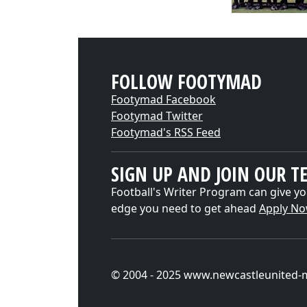
FOLLOW FOOTYMAD
Footymad Facebook
Footymad Twitter
Footymad's RSS Feed
SIGN UP AND JOIN OUR T
Football's Writer Program can give yo
edge you need to get ahead
Apply N
© 2004 - 2025 www.newcastleunited-