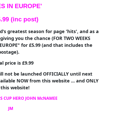
S IN EUROPE'
99 (inc post)
s greatest season for page 'hits', and as a
e giving you the chance (FOR TWO WEEKS
UROPE" for £5.99 (and that includes the
postage).
 price is £9.99
ll not be launched OFFICIALLY until next
available NOW from this website ... and ONLY
this website!
S CUP HERO JOHN McNAMEE