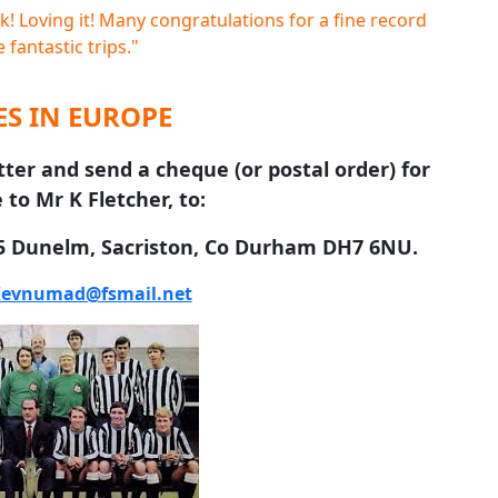
! Loving it! Many congratulations for a fine record
 fantastic trips."
S IN EUROPE
tter and send a cheque (or postal order) for
 to Mr K Fletcher, to:
 5 Dunelm, Sacriston, Co Durham DH7 6NU.
evnumad@fsmail.net