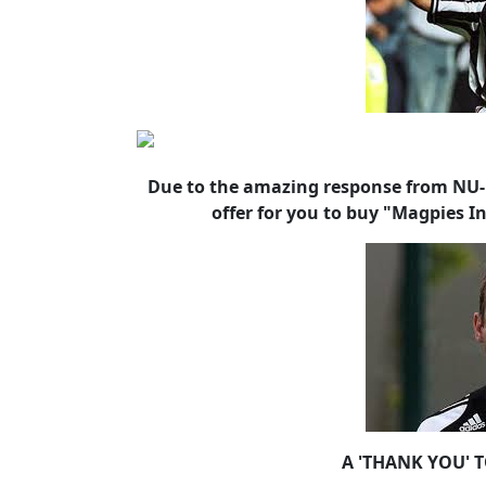
Due to the amazing response from NU-M
offer for you to buy "Magpies I
A 'THANK YOU' 