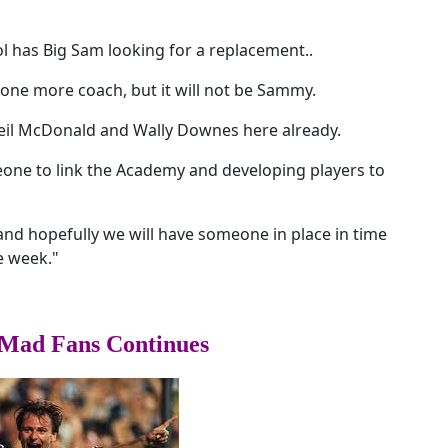
l has Big Sam looking for a replacement..
 one more coach, but it will not be Sammy.
Neil McDonald and Wally Downes here already.
omeone to link the Academy and developing players to
nd hopefully we will have someone in place in time
he week."
Mad Fans Continues