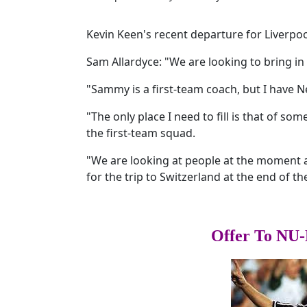
Kevin Keen's recent departure for Liverpoo
Sam Allardyce: "We are looking to bring in
"Sammy is a first-team coach, but I have 
"The only place I need to fill is that of s
the first-team squad.
"We are looking at people at the moment a
for the trip to Switzerland at the end of t
Offer To NU-