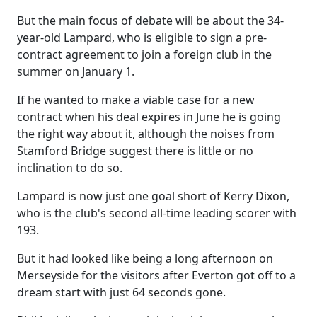
But the main focus of debate will be about the 34-
year-old Lampard, who is eligible to sign a pre-
contract agreement to join a foreign club in the
summer on January 1.
If he wanted to make a viable case for a new
contract when his deal expires in June he is going
the right way about it, although the noises from
Stamford Bridge suggest there is little or no
inclination to do so.
Lampard is now just one goal short of Kerry Dixon,
who is the club's second all-time leading scorer with
193.
But it had looked like being a long afternoon on
Merseyside for the visitors after Everton got off to a
dream start with just 64 seconds gone.