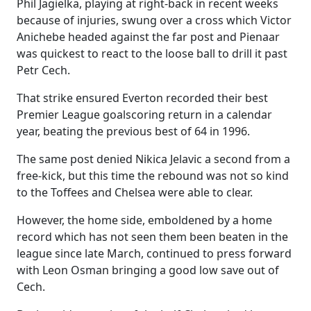
Phil Jagielka, playing at right-back in recent weeks
because of injuries, swung over a cross which Victor
Anichebe headed against the far post and Pienaar
was quickest to react to the loose ball to drill it past
Petr Cech.
That strike ensured Everton recorded their best
Premier League goalscoring return in a calendar
year, beating the previous best of 64 in 1996.
The same post denied Nikica Jelavic a second from a
free-kick, but this time the rebound was not so kind
to the Toffees and Chelsea were able to clear.
However, the home side, emboldened by a home
record which has not seen them been beaten in the
league since late March, continued to press forward
with Leon Osman bringing a good low save out of
Cech.