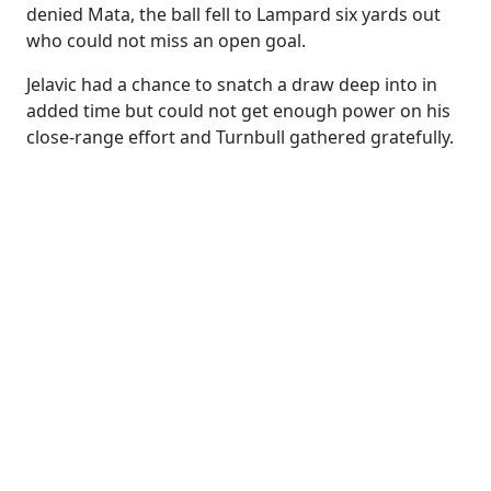
denied Mata, the ball fell to Lampard six yards out
who could not miss an open goal.
Jelavic had a chance to snatch a draw deep into in
added time but could not get enough power on his
close-range effort and Turnbull gathered gratefully.