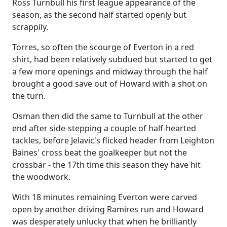
Ross Turnbull his first league appearance of the
season, as the second half started openly but
scrappily.
Torres, so often the scourge of Everton in a red
shirt, had been relatively subdued but started to get
a few more openings and midway through the half
brought a good save out of Howard with a shot on
the turn.
Osman then did the same to Turnbull at the other
end after side-stepping a couple of half-hearted
tackles, before Jelavic's flicked header from Leighton
Baines' cross beat the goalkeeper but not the
crossbar - the 17th time this season they have hit
the woodwork.
With 18 minutes remaining Everton were carved
open by another driving Ramires run and Howard
was desperately unlucky that when he brilliantly