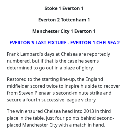
Stoke 1 Everton 1
Everton 2 Tottenham 1
Manchester City 1 Everton 1
EVERTON'S LAST FIXTURE - EVERTON 1 CHELSEA 2
Frank Lampard's days at Chelsea are reportedly
numbered, but if that is the case he seems
determined to go out in a blaze of glory.
Restored to the starting line-up, the England
midfielder scored twice to inspire his side to recover
from Steven Pienaar's second-minute strike and
secure a fourth successive league victory.
The win ensured Chelsea head into 2013 in third
place in the table, just four points behind second-
placed Manchester City with a match in hand.