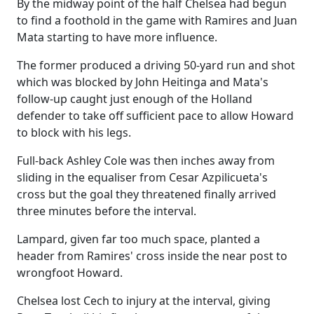
By the midway point of the half Chelsea had begun
to find a foothold in the game with Ramires and Juan
Mata starting to have more influence.
The former produced a driving 50-yard run and shot
which was blocked by John Heitinga and Mata's
follow-up caught just enough of the Holland
defender to take off sufficient pace to allow Howard
to block with his legs.
Full-back Ashley Cole was then inches away from
sliding in the equaliser from Cesar Azpilicueta's
cross but the goal they threatened finally arrived
three minutes before the interval.
Lampard, given far too much space, planted a
header from Ramires' cross inside the near post to
wrongfoot Howard.
Chelsea lost Cech to injury at the interval, giving