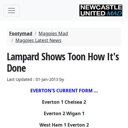
Footymad
Magpies Mad
Magpies Latest News
Lampard Shows Toon How It's
Done
Last Updated : 01-Jan-2013 by
EVERTON'S CURRENT FORM ...
Everton 1 Chelsea 2
Everton 2 Wigan 1
West Ham 1 Everton 2