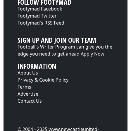
FOLLOW FOOTYMAD
Footymad Facebook
Footymad Twitter
Footymad's RSS Feed
SIGN UP AND JOIN OUR TEAM
Football's Writer Program can give you the
edge you need to get ahead
Apply Now
INFORMATION
About Us
Privacy & Cookie Policy
Terms
Advertise
Contact Us
© 2004 - 2025 www.newcastleunited-