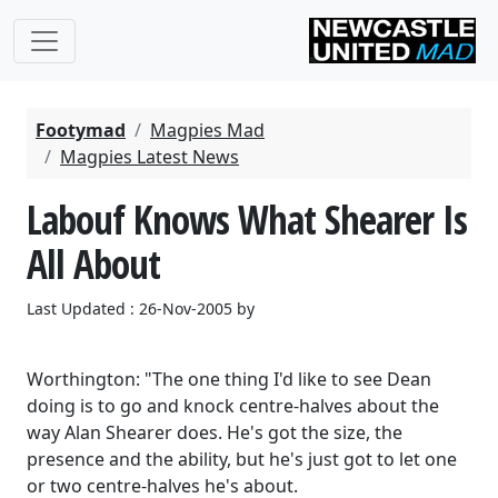
Footymad
Magpies Mad
Magpies Latest News
Labouf Knows What Shearer Is
All About
Last Updated : 26-Nov-2005 by
Worthington: "The one thing I'd like to see Dean
doing is to go and knock centre-halves about the
way Alan Shearer does. He's got the size, the
presence and the ability, but he's just got to let one
or two centre-halves he's about.