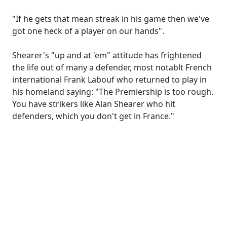
"If he gets that mean streak in his game then we've
got one heck of a player on our hands".
Shearer's "up and at 'em" attitude has frightened
the life out of many a defender, most notablt French
international Frank Labouf who returned to play in
his homeland saying: "The Premiership is too rough.
You have strikers like Alan Shearer who hit
defenders, which you don't get in France."