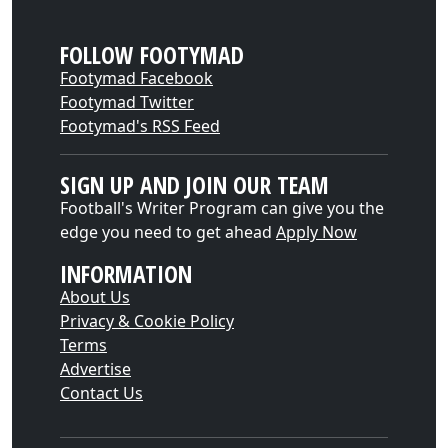
FOLLOW FOOTYMAD
Footymad Facebook
Footymad Twitter
Footymad's RSS Feed
SIGN UP AND JOIN OUR TEAM
Football's Writer Program can give you the
edge you need to get ahead
Apply Now
INFORMATION
About Us
Privacy & Cookie Policy
Terms
Advertise
Contact Us