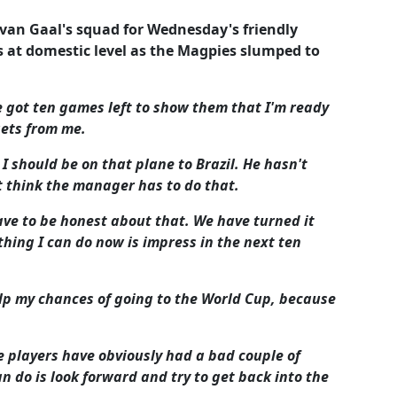
van Gaal's squad for Wednesday's friendly
s at domestic level as the Magpies slumped to
've got ten games left to show them that I'm ready
ets from me.
I should be on that plane to Brazil. He hasn't
't think the manager has to do that.
ve to be honest about that. We have turned it
hing I can do now is impress in the next ten
lp my chances of going to the World Cup, because
e players have obviously had a bad couple of
n do is look forward and try to get back into the