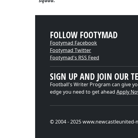
squad."
FOLLOW FOOTYMAD
Footymad Facebook
Footymad Twitter
Footymad's RSS Feed
SIGN UP AND JOIN OUR T
Football's Writer Program can give yo
edge you need to get ahead
Apply N
© 2004 - 2025 www.newcastleunited-