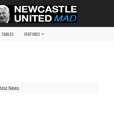
TABLES
FEATURES
test News