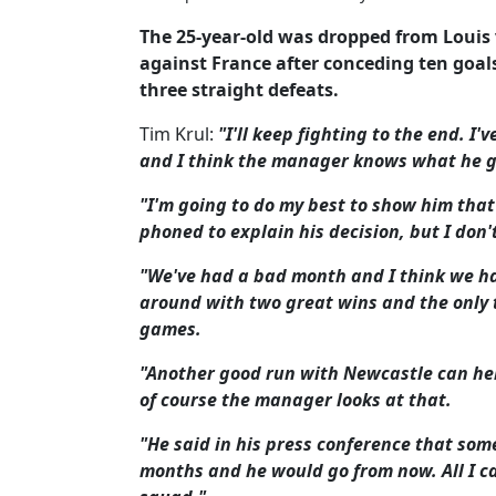
The 25-year-old was dropped from Louis 
against France after conceding ten goal
three straight defeats.
Tim Krul:
"I'll keep fighting to the end. I
and I think the manager knows what he g
"I'm going to do my best to show him that 
phoned to explain his decision, but I don
"We've had a bad month and I think we ha
around with two great wins and the only t
games.
"Another good run with Newcastle can he
of course the manager looks at that.
"He said in his press conference that som
months and he would go from now. All I ca