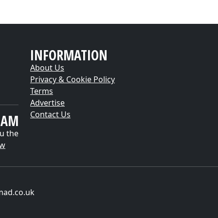
INFORMATION
About Us
Privacy & Cookie Policy
Terms
Advertise
Contact Us
EAM
u the
ow
mad.co.uk