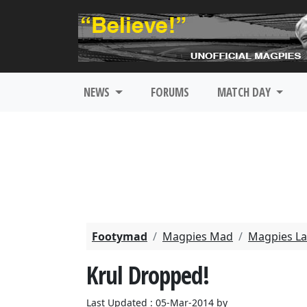
NEWS
FORUMS
MATCH DAY
Footymad
Magpies Mad
Magpies La
Krul Dropped!
Last Updated : 05-Mar-2014 by