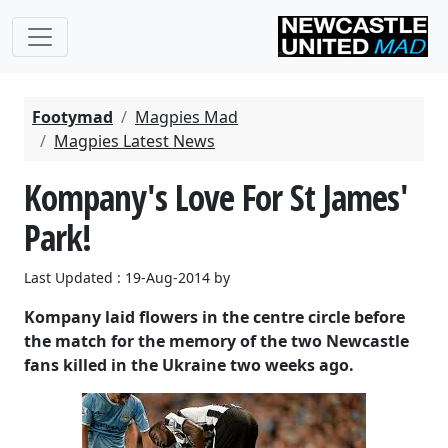
Footymad
Magpies Mad
Magpies Latest News
Kompany's Love For St James'
Park!
Last Updated : 19-Aug-2014 by
Kompany laid flowers in the centre circle before
the match for the memory of the two Newcastle
fans killed in the Ukraine two weeks ago.