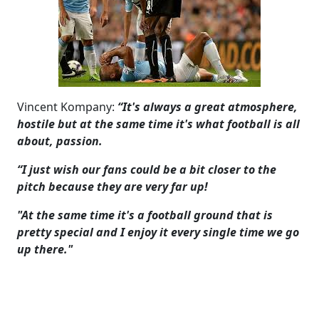
Vincent Kompany:
“It's always a great atmosphere,
hostile but at the same time it's what football is all
about, passion.
“I just wish our fans could be a bit closer to the
pitch because they are very far up!
"At the same time it's a football ground that is
pretty special and I enjoy it every single time we go
up there."