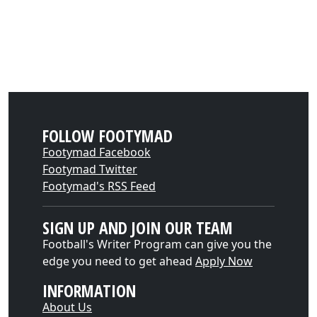
FOLLOW FOOTYMAD
Footymad Facebook
Footymad Twitter
Footymad's RSS Feed
SIGN UP AND JOIN OUR TEAM
Football's Writer Program can give you the
edge you need to get ahead
Apply Now
INFORMATION
About Us