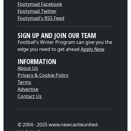
Footymad Facebook
Footymad Twitter
Footymad's RSS Feed
SIGN UP AND JOIN OUR TEAM
Football's Writer Program can give you the
edge you need to get ahead
Apply Now
INFORMATION
About Us
Privacy & Cookie Policy
Terms
Advertise
Contact Us
© 2004 - 2025 www.newcastleunited-