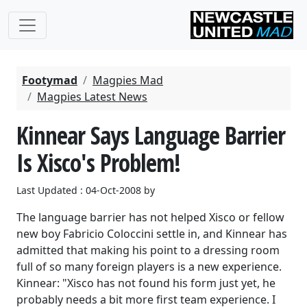
Footymad
Magpies Mad
Magpies Latest News
Kinnear Says Language Barrier
Is Xisco's Problem!
Last Updated : 04-Oct-2008 by
The language barrier has not helped Xisco or fellow
new boy Fabricio Coloccini settle in, and Kinnear has
admitted that making his point to a dressing room
full of so many foreign players is a new experience.
Kinnear: "Xisco has not found his form just yet, he
probably needs a bit more first team experience. I