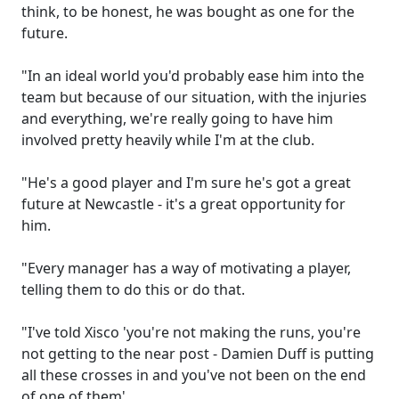
think, to be honest, he was bought as one for the
future.
"In an ideal world you'd probably ease him into the
team but because of our situation, with the injuries
and everything, we're really going to have him
involved pretty heavily while I'm at the club.
"He's a good player and I'm sure he's got a great
future at Newcastle - it's a great opportunity for
him.
"Every manager has a way of motivating a player,
telling them to do this or do that.
"I've told Xisco 'you're not making the runs, you're
not getting to the near post - Damien Duff is putting
all these crosses in and you've not been on the end
of one of them'.