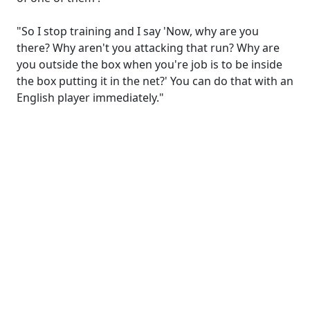
"So I stop training and I say 'Now, why are you
there? Why aren't you attacking that run? Why are
you outside the box when you're job is to be inside
the box putting it in the net?' You can do that with an
English player immediately."