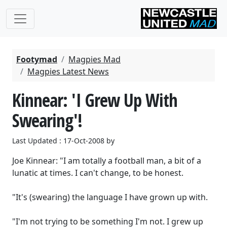
Footymad
Magpies Mad
Magpies Latest News
Kinnear: 'I Grew Up With
Swearing'!
Last Updated : 17-Oct-2008 by
Joe Kinnear: "I am totally a football man, a bit of a
lunatic at times. I can't change, to be honest.
"It's (swearing) the language I have grown up with.
"I'm not trying to be something I'm not. I grew up