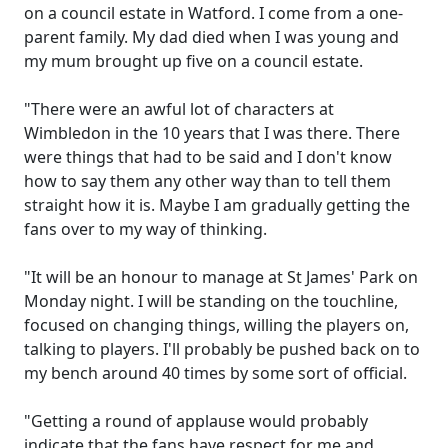
on a council estate in Watford. I come from a one-
parent family. My dad died when I was young and
my mum brought up five on a council estate.
"There were an awful lot of characters at
Wimbledon in the 10 years that I was there. There
were things that had to be said and I don't know
how to say them any other way than to tell them
straight how it is. Maybe I am gradually getting the
fans over to my way of thinking.
"It will be an honour to manage at St James' Park on
Monday night. I will be standing on the touchline,
focused on changing things, willing the players on,
talking to players. I'll probably be pushed back on to
my bench around 40 times by some sort of official.
"Getting a round of applause would probably
indicate that the fans have respect for me and