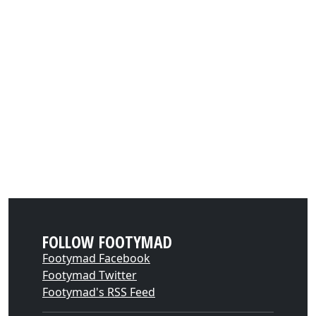
FOLLOW FOOTYMAD
Footymad Facebook
Footymad Twitter
Footymad's RSS Feed