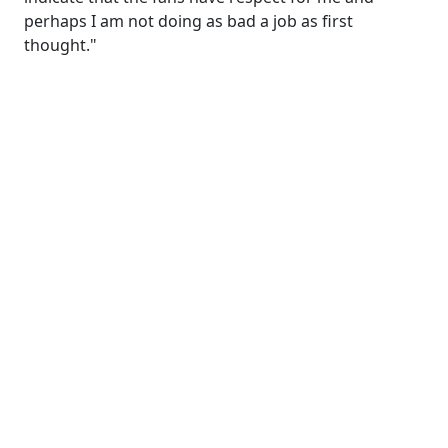
perhaps I am not doing as bad a job as first
thought."