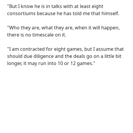
"But I know he is in talks with at least eight
consortiums because he has told me that himself.
"Who they are, what they are, when it will happen,
there is no timescale on it.
"I am contracted for eight games, but I assume that
should due diligence and the deals go on a little bit
longer, it may run into 10 or 12 games."