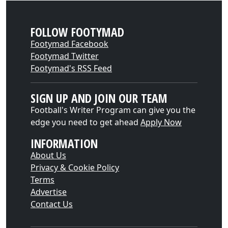
FOLLOW FOOTYMAD
Footymad Facebook
Footymad Twitter
Footymad's RSS Feed
SIGN UP AND JOIN OUR TEAM
Football's Writer Program can give you the
edge you need to get ahead
Apply Now
INFORMATION
About Us
Privacy & Cookie Policy
Terms
Advertise
Contact Us