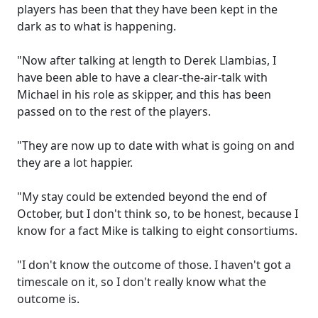
players has been that they have been kept in the
dark as to what is happening.
"Now after talking at length to Derek Llambias, I
have been able to have a clear-the-air-talk with
Michael in his role as skipper, and this has been
passed on to the rest of the players.
"They are now up to date with what is going on and
they are a lot happier.
"My stay could be extended beyond the end of
October, but I don't think so, to be honest, because I
know for a fact Mike is talking to eight consortiums.
"I don't know the outcome of those. I haven't got a
timescale on it, so I don't really know what the
outcome is.