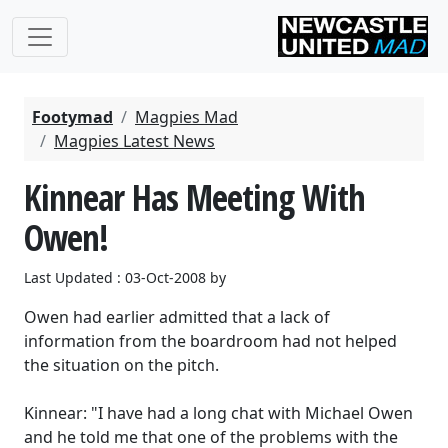
Footymad
Magpies Mad
Magpies Latest News
Kinnear Has Meeting With
Owen!
Last Updated : 03-Oct-2008 by
Owen had earlier admitted that a lack of
information from the boardroom had not helped
the situation on the pitch.
Kinnear: "I have had a long chat with Michael Owen
and he told me that one of the problems with the