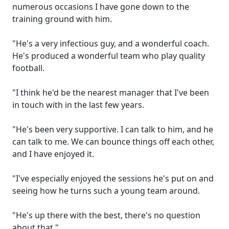
numerous occasions I have gone down to the
training ground with him.
"He's a very infectious guy, and a wonderful coach.
He's produced a wonderful team who play quality
football.
"I think he'd be the nearest manager that I've been
in touch with in the last few years.
"He's been very supportive. I can talk to him, and he
can talk to me. We can bounce things off each other,
and I have enjoyed it.
"I've especially enjoyed the sessions he's put on and
seeing how he turns such a young team around.
"He's up there with the best, there's no question
about that."