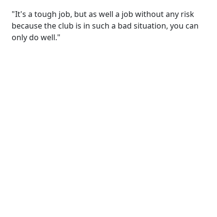
"It's a tough job, but as well a job without any risk
because the club is in such a bad situation, you can
only do well."