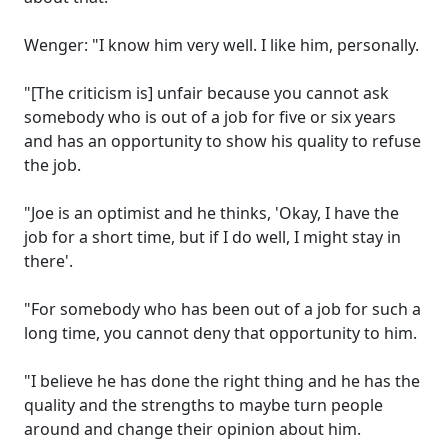
Wenger: "I know him very well. I like him, personally.
"[The criticism is] unfair because you cannot ask
somebody who is out of a job for five or six years
and has an opportunity to show his quality to refuse
the job.
"Joe is an optimist and he thinks, 'Okay, I have the
job for a short time, but if I do well, I might stay in
there'.
"For somebody who has been out of a job for such a
long time, you cannot deny that opportunity to him.
"I believe he has done the right thing and he has the
quality and the strengths to maybe turn people
around and change their opinion about him.