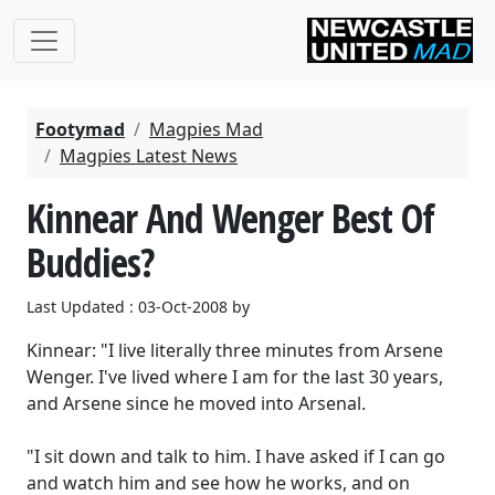
Footymad
Magpies Mad
Magpies Latest News
Kinnear And Wenger Best Of
Buddies?
Last Updated : 03-Oct-2008 by
Kinnear: "I live literally three minutes from Arsene
Wenger. I've lived where I am for the last 30 years,
and Arsene since he moved into Arsenal.
"I sit down and talk to him. I have asked if I can go
and watch him and see how he works, and on