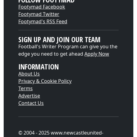
Footymad Facebook
Footymad Twitter
Footymad's RSS Feed
SIGN UP AND JOIN OUR TEAM
Football's Writer Program can give you the
edge you need to get ahead
Apply Now
INFORMATION
About Us
Privacy & Cookie Policy
Terms
Advertise
Contact Us
© 2004 - 2025 www.newcastleunited-