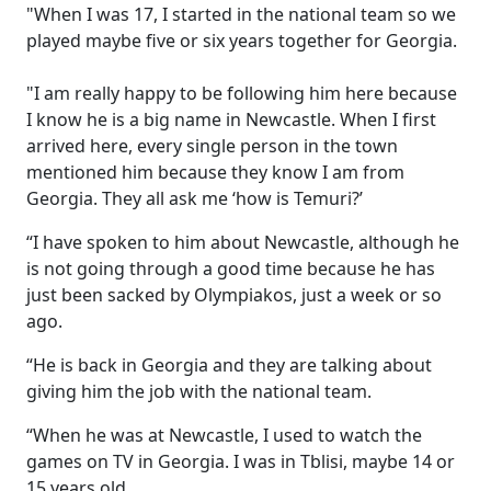
"When I was 17, I started in the national team so we
played maybe five or six years together for Georgia.
"I am really happy to be following him here because
I know he is a big name in Newcastle. When I first
arrived here, every single person in the town
mentioned him because they know I am from
Georgia. They all ask me ‘how is Temuri?’
“I have spoken to him about Newcastle, although he
is not going through a good time because he has
just been sacked by Olympiakos, just a week or so
ago.
“He is back in Georgia and they are talking about
giving him the job with the national team.
“When he was at Newcastle, I used to watch the
games on TV in Georgia. I was in Tblisi, maybe 14 or
15 years old.