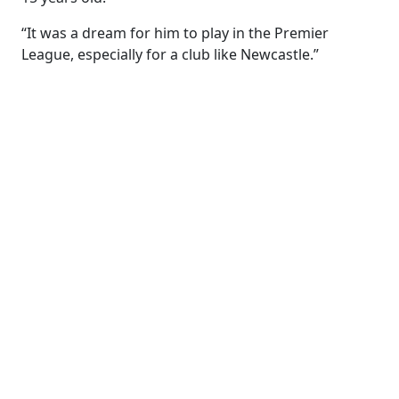
“It was a dream for him to play in the Premier
League, especially for a club like Newcastle.”