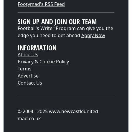
Footymad's RSS Feed
SIGN UP AND JOIN OUR TEAM
Football's Writer Program can give you the
edge you need to get ahead
Apply Now
INFORMATION
About Us
Privacy & Cookie Policy
Terms
Advertise
Contact Us
© 2004 - 2025 www.newcastleunited-
mad.co.uk