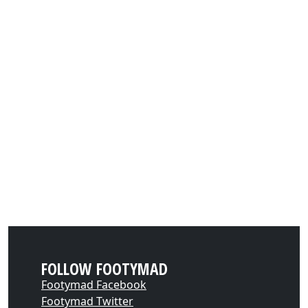
FOLLOW FOOTYMAD
Footymad Facebook
Footymad Twitter