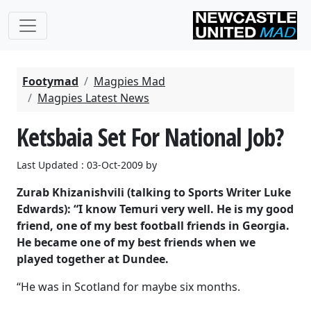
Footymad
Magpies Mad
Magpies Latest News
Ketsbaia Set For National Job?
Last Updated : 03-Oct-2009 by
Zurab Khizanishvili (talking to Sports Writer Luke
Edwards): “I know Temuri very well. He is my good
friend, one of my best football friends in Georgia.
He became one of my best friends when we
played together at Dundee.
“He was in Scotland for maybe six months.