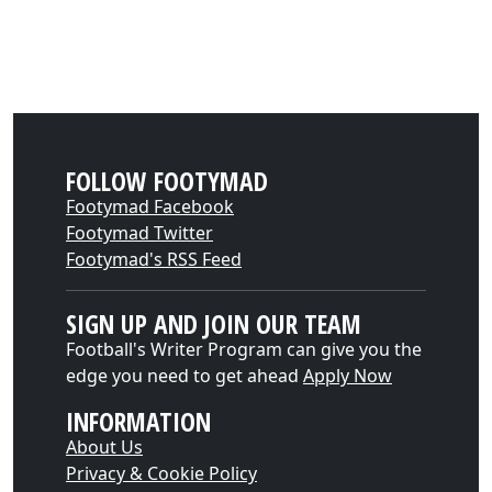
FOLLOW FOOTYMAD
Footymad Facebook
Footymad Twitter
Footymad's RSS Feed
SIGN UP AND JOIN OUR TEAM
Football's Writer Program can give you the
edge you need to get ahead
Apply Now
INFORMATION
About Us
Privacy & Cookie Policy