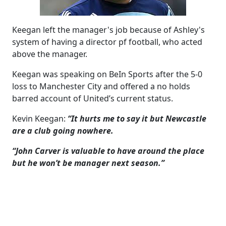
Keegan left the manager's job because of Ashley's
system of having a director pf football, who acted
above the manager.
Keegan was speaking on BeIn Sports after the 5-0
loss to Manchester City and offered a no holds
barred account of United’s current status.
Kevin Keegan:
“It hurts me to say it but Newcastle
are a club going nowhere.
“John Carver is valuable to have around the place
but he won’t be manager next season.”