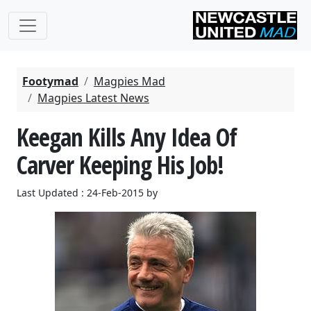
Footymad
Magpies Mad
Magpies Latest News
Keegan Kills Any Idea Of
Carver Keeping His Job!
Last Updated : 24-Feb-2015 by