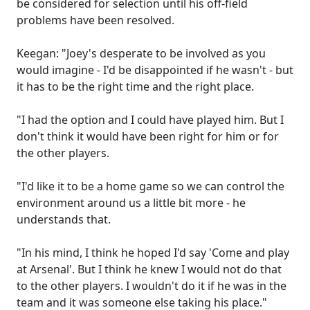
be considered for selection until his off-field
problems have been resolved.
Keegan: "Joey's desperate to be involved as you
would imagine - I'd be disappointed if he wasn't - but
it has to be the right time and the right place.
"I had the option and I could have played him. But I
don't think it would have been right for him or for
the other players.
"I'd like it to be a home game so we can control the
environment around us a little bit more - he
understands that.
"In his mind, I think he hoped I'd say 'Come and play
at Arsenal'. But I think he knew I would not do that
to the other players. I wouldn't do it if he was in the
team and it was someone else taking his place."