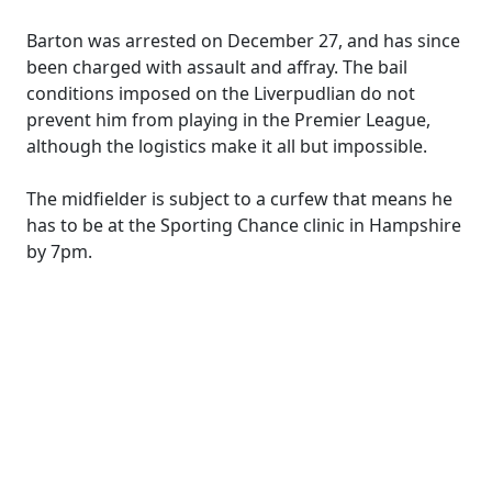
Barton was arrested on December 27, and has since
been charged with assault and affray. The bail
conditions imposed on the Liverpudlian do not
prevent him from playing in the Premier League,
although the logistics make it all but impossible.
The midfielder is subject to a curfew that means he
has to be at the Sporting Chance clinic in Hampshire
by 7pm.