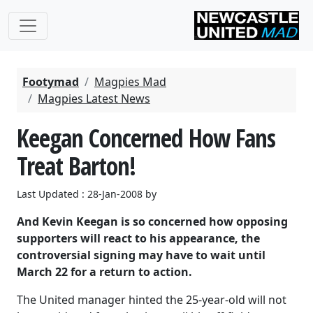
Footymad
Magpies Mad
Magpies Latest News
Keegan Concerned How Fans
Treat Barton!
Last Updated : 28-Jan-2008 by
And Kevin Keegan is so concerned how opposing
supporters will react to his appearance, the
controversial signing may have to wait until
March 22 for a return to action.
The United manager hinted the 25-year-old will not