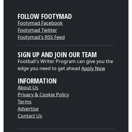
FOLLOW FOOTYMAD
Footymad Facebook
Footymad Twitter
Footymad's RSS Feed
SIGN UP AND JOIN OUR TEAM
Football's Writer Program can give you the
edge you need to get ahead
Apply Now
INFORMATION
About Us
Privacy & Cookie Policy
Terms
Advertise
Contact Us