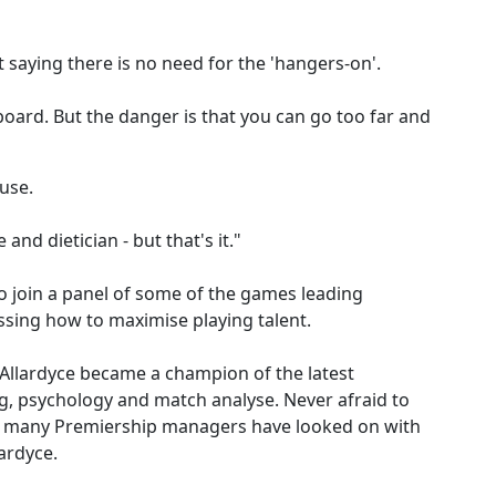
saying there is no need for the 'hangers-on'.
oard. But the danger is that you can go too far and
cuse.
and dietician - but that's it."
 join a panel of some of the games leading
ssing how to maximise playing talent.
Allardyce became a champion of the latest
ng, psychology and match analyse. Never afraid to
e, many Premiership managers have looked on with
ardyce.