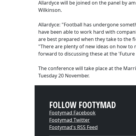
Allardyce will be joined on the panel by 
Wilkinson.
Allardyce: "Football has undergone somethi
have been able to work hard with compani
are best prepared when they take to the fi
"There are plenty of new ideas on how to 
forward to discussing these at the 'Future
The conference will take place at the Mar
Tuesday 20 November.
FOLLOW FOOTYMAD
Footymad Facebook
Footymad Twitter
Footymad's RSS Feed