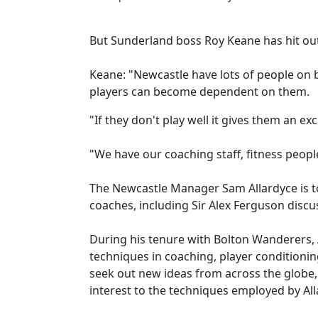
But Sunderland boss Roy Keane has hit out 
Keane: "Newcastle have lots of people on b
players can become dependent on them.
"If they don't play well it gives them an ex
"We have our coaching staff, fitness people 
The Newcastle Manager Sam Allardyce is to
coaches, including Sir Alex Ferguson discu
During his tenure with Bolton Wanderers, 
techniques in coaching, player conditioni
seek out new ideas from across the glob
interest to the techniques employed by All