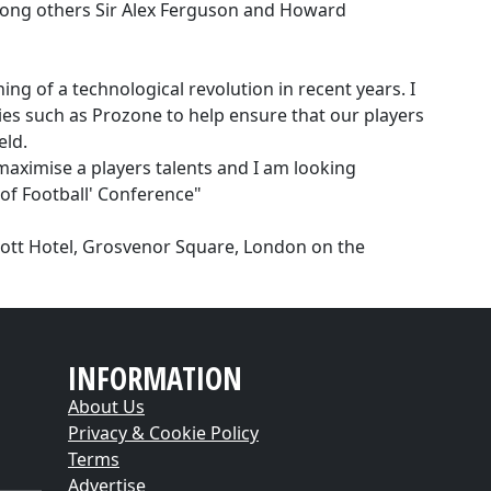
among others Sir Alex Ferguson and Howard
ng of a technological revolution in recent years. I
es such as Prozone to help ensure that our players
eld.
maximise a players talents and I am looking
 of Football' Conference"
riott Hotel, Grosvenor Square, London on the
INFORMATION
About Us
Privacy & Cookie Policy
Terms
Advertise