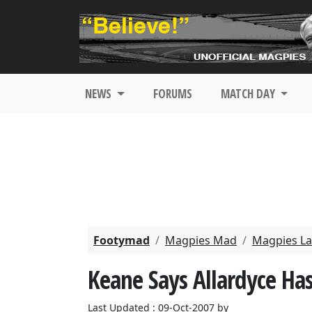
NEWS
FORUMS
MATCH DAY
Footymad
Magpies Mad
Magpies La
Keane Says Allardyce Has
Last Updated : 09-Oct-2007 by