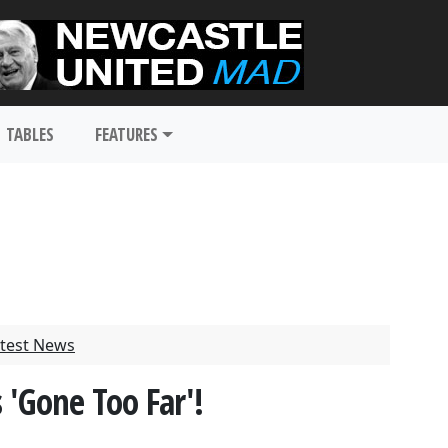
TABLES
FEATURES
test News
 'Gone Too Far'!