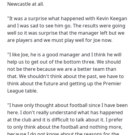
Newcastle at all.
"It was a surprise what happened with Kevin Keegan
and I was sad to see him go. The results were going
well so it was surprise that the manager left but we
are players and we must play well for Joe now.
"I like Joe, he is a good manager and I think he will
help us to get out of the bottom three. We should
not be there because we are a better team than
that. We shouldn't think about the past, we have to
think about the future and getting up the Premier
League table.
"I have only thought about football since I have been
here. I don't really understand what has happened
at the club and it is difficult to talk about it. I prefer
to only think about the football and nothing more,
because I do not know about the reasons for the