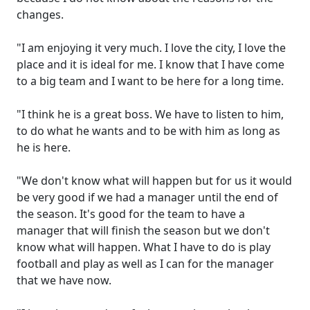
changes.
"I am enjoying it very much. I love the city, I love the
place and it is ideal for me. I know that I have come
to a big team and I want to be here for a long time.
"I think he is a great boss. We have to listen to him,
to do what he wants and to be with him as long as
he is here.
"We don't know what will happen but for us it would
be very good if we had a manager until the end of
the season. It's good for the team to have a
manager that will finish the season but we don't
know what will happen. What I have to do is play
football and play as well as I can for the manager
that we have now.