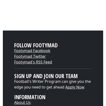
FOLLOW FOOTYMAD
Footymad Facebook
Footymad Twitter
Footymad's RSS Feed
SIGN UP AND JOIN OUR TEAM
Football's Writer Program can give you the
edge you need to get ahead
Apply Now
INFORMATION
About Us