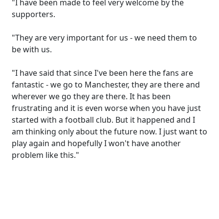
"I have been made to feel very welcome by the
supporters.
"They are very important for us - we need them to
be with us.
"I have said that since I've been here the fans are
fantastic - we go to Manchester, they are there and
wherever we go they are there. It has been
frustrating and it is even worse when you have just
started with a football club. But it happened and I
am thinking only about the future now. I just want to
play again and hopefully I won't have another
problem like this."