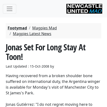
Footymad
Magpies Mad
Magpies Latest News
Jonas Set For Long Stay At
Toon!
Last Updated : 15-Oct-2008 by
Having recovered from a broken shoulder bone
suffered on international duty, the Argentina winger
is available for Monday's visit of Manchester City to
St James's Park.
Jonas Gutiérrez: "I do not regret moving here to