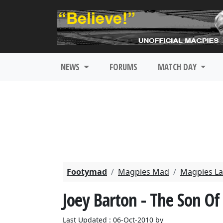
NEWS
FORUMS
MATCH DAY
Footymad
Magpies Mad
Magpies La
Joey Barton - The Son Of
Last Updated : 06-Oct-2010 by