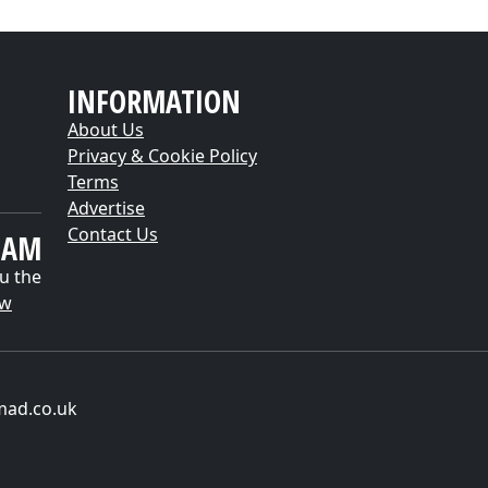
INFORMATION
About Us
Privacy & Cookie Policy
Terms
Advertise
Contact Us
EAM
u the
ow
mad.co.uk