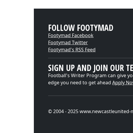
FOLLOW FOOTYMAD
Footymad Facebook
Footymad Twitter
Footymad's RSS Feed
SIGN UP AND JOIN OUR T
Football's Writer Program can give yo
edge you need to get ahead
Apply N
© 2004 - 2025 www.newcastleunited-