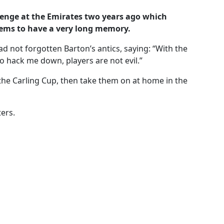
llenge at the Emirates two years ago which
ms to have a very long memory.
ad not forgotten Barton’s antics, saying: “With the
o hack me down, players are not evil.”
the Carling Cup, then take them on at home in the
ers.