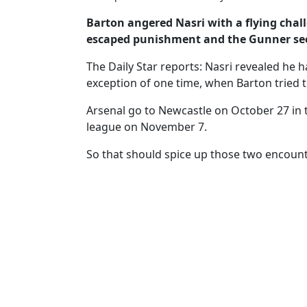
Barton angered Nasri with a flying ­cha
escaped punishment and the Gunner see
The Daily Star reports: Nasri revealed he h
exception of one time, when Barton tried t
Arsenal go to Newcastle on ­October 27 in 
league on November 7.
So that should spice up those two encount