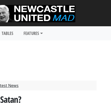
TABLES
FEATURES
test News
 Satan?